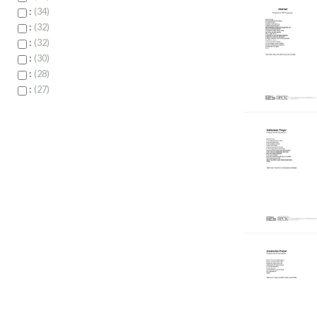
:
34
:
32
:
32
:
30
:
28
:
27