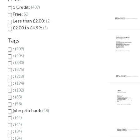
1 Credit:
407
Free:
6
Less than £2.00:
2
£2.00 to £4.99:
1
Tags
:
409
:
405
:
383
:
226
:
218
:
194
:
102
:
83
:
58
john pritchard:
48
:
44
:
44
:
34
:
34