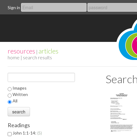
Sign in
resources
articles
|
home
| search results
Search
Images
Written
All
Readings
John 1:1-14:
5