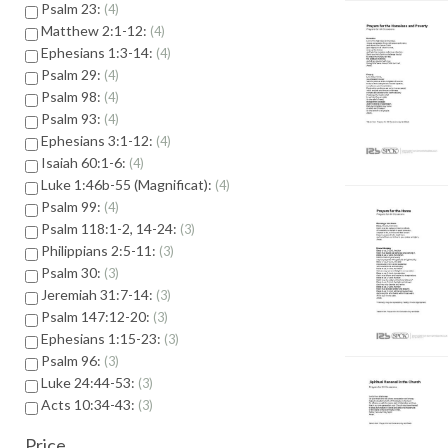
Psalm 23:
4
Matthew 2:1-12:
4
Ephesians 1:3-14:
4
Psalm 29:
4
Psalm 98:
4
Psalm 93:
4
Ephesians 3:1-12:
4
Isaiah 60:1-6:
4
Luke 1:46b-55 (Magnificat):
4
Psalm 99:
4
Psalm 118:1-2, 14-24:
3
Philippians 2:5-11:
3
Psalm 30:
3
Jeremiah 31:7-14:
3
Psalm 147:12-20:
3
Ephesians 1:15-23:
3
Psalm 96:
3
Luke 24:44-53:
3
Acts 10:34-43:
3
Price