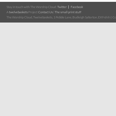
Stay in touch with The Worship Cloud:
Twitter
Facebook
A
twelvebaskets
Project
Contact Us
|
The small print stuff
The Worship Cloud, Twelvebaskets, 1 Pebble Lane, Budleigh Salterton, EX9 6NN | Cop