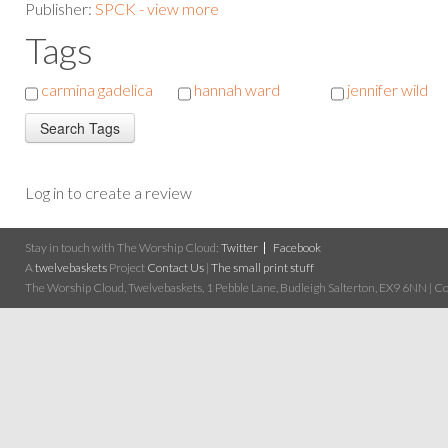
Publisher:
SPCK - view more
Tags
carmina gadelica
hannah ward
jennifer wild
Log in to create a review
Stay in touch with The Worship Cloud:
Twitter
Facebook
A
twelvebaskets
Project
Contact Us
|
The small print stuff
The Worship Cloud, Twelvebaskets, 1 Pebble Lane, Budleigh Salterton, EX9 6NN | Cop