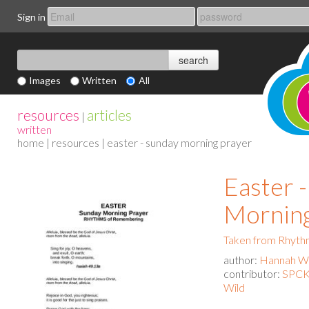
Sign in
Images
Written
All
resources
articles
|
written
home
|
resources
| easter - sunday morning prayer
Easter 
Morning
Taken from Rhyth
author:
Hannah Wa
contributor:
SPCK 
Wild