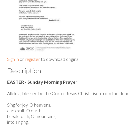
Sign in
or
register
to download original
Description
EASTER - Sunday Morning Prayer
Alleluia, blessed be the God of Jesus Christ, risen from the dead,
Sing for joy, O heavens,
and exult, O earth;
break forth, O mountains,
into singing...