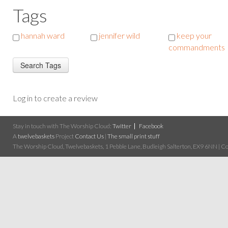
Tags
hannah ward
jennifer wild
keep your
commandments
Log in to create a review
Stay in touch with The Worship Cloud:
Twitter
Facebook
A
twelvebaskets
Project
Contact Us
|
The small print stuff
The Worship Cloud, Twelvebaskets, 1 Pebble Lane, Budleigh Salterton, EX9 6NN | Cop