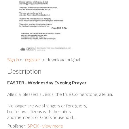
Sign in
or
register
to download original
Description
EASTER - Wednesday Evening Prayer
Alleluia, blessed is Jesus, the true Cornerstone, alleluia.
No longer are we strangers or foreigners,
but fellow citizens with the saints
and members of God’s household,...
Publisher:
SPCK - view more