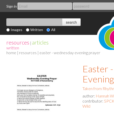
Sign in
Images
Written
All
resources
articles
|
written
home
|
resources
| easter - wednesday evening prayer
Easter 
Evening
Taken from Rhyth
author:
Hannah Wa
contributor:
SPCK 
Wild