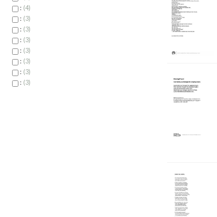
:
4
:
3
:
3
:
3
:
3
:
3
:
3
:
3