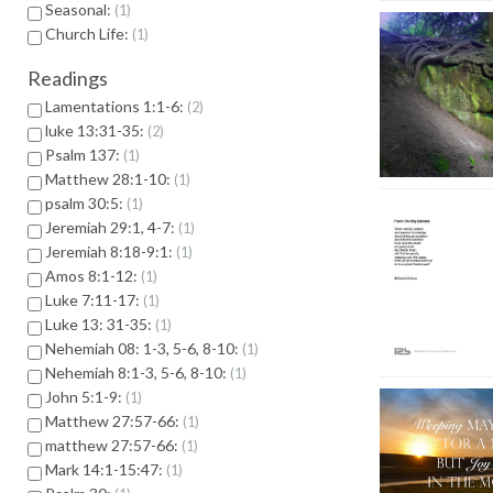
Seasonal:
1
Church Life:
1
Readings
Lamentations 1:1-6:
2
luke 13:31-35:
2
Psalm 137:
1
Matthew 28:1-10:
1
psalm 30:5:
1
Jeremiah 29:1, 4-7:
1
Jeremiah 8:18-9:1:
1
Amos 8:1-12:
1
Luke 7:11-17:
1
Luke 13: 31-35:
1
Nehemiah 08: 1-3, 5-6, 8-10:
1
Nehemiah 8:1-3, 5-6, 8-10:
1
John 5:1-9:
1
Matthew 27:57-66:
1
matthew 27:57-66:
1
Mark 14:1-15:47:
1