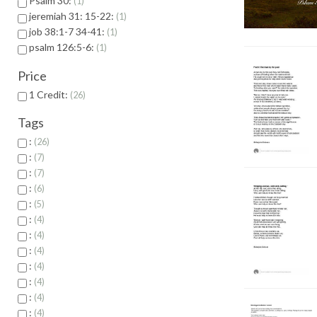
Psalm 30:
1
jeremiah 31: 15-22:
1
job 38:1-7 34-41:
1
psalm 126:5-6:
1
Price
1 Credit:
26
Tags
:
26
:
7
:
7
:
6
:
5
:
4
:
4
:
4
:
4
:
4
:
4
:
4