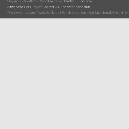
Stay in touch with The Worship Cloud:
Twitter
Facebook
A
twelvebaskets
Project
Contact Us
|
The small print stuff
The Worship Cloud, Twelvebaskets, 1 Pebble Lane, Budleigh Salterton, EX9 6NN | Cop