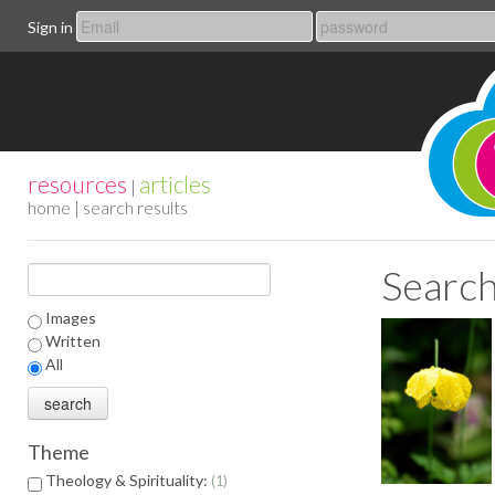
Sign in
resources
articles
|
home
| search results
Search
Images
Written
All
Theme
Theology & Spirituality:
1