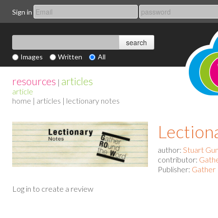
Sign in
Images
Written
All
resources
articles
|
article
home
|
articles
| lectionary notes
Lection
author:
Stuart Gu
contributor:
Gath
Publisher:
Gather 
Log in to create a review