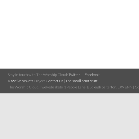
Stay in touch with The Worship Cloud:
Twitter
Facebook
A
twelvebaskets
Project
Contact Us
|
The small print stuff
The Worship Cloud, Twelvebaskets, 1 Pebble Lane, Budleigh Salterton, EX9 6NN | Cop