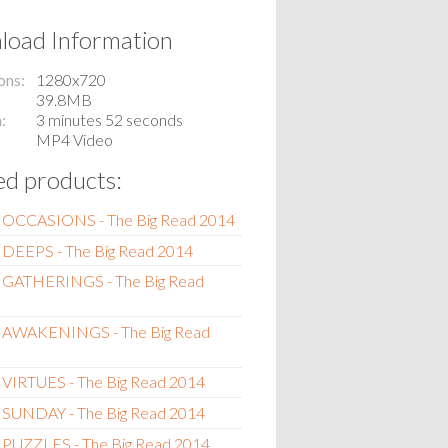
oad Information
ons
1280x720
39.8MB
n
3 minutes 52 seconds
MP4 Video
ed products:
 OCCASIONS - The Big Read 2014
 DEEPS - The Big Read 2014
 GATHERINGS - The Big Read
 AWAKENINGS - The Big Read
 VIRTUES - The Big Read 2014
SUNDAY - The Big Read 2014
 PUZZLES - The Big Read 2014