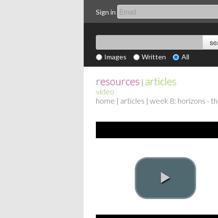
Sign in
Images
Written
All
resources
articles
|
video
home
|
articles
| week 8: horizons - t