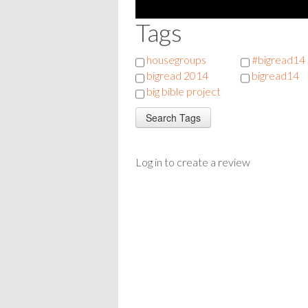
Tags
housegroups
#bigread14
bigread 2014
bigread14
big bible project
Log in to create a review