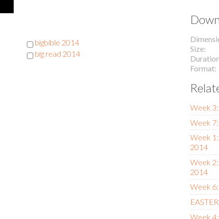
Downl
Dimensi
bigbible 2014
Size
big read 2014
Duratio
Format
Relat
Week 3:
Week 7:
Week 1:
2014
Week 2:
2014
Week 6:
EASTER 
Week 4: