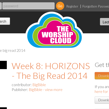
Register
Forgotten Passw
he big read 2014
Week 8: HORIZONS
Get t
- The Big Read 2014
Downl
contributor:
BigBible
If you a
Publisher:
BigBible - view more
here for
Downlo