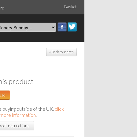
Basket
ord
« Back to search
his product
oad
re buying outside of the UK,
click
 more information
.
ad Instructions