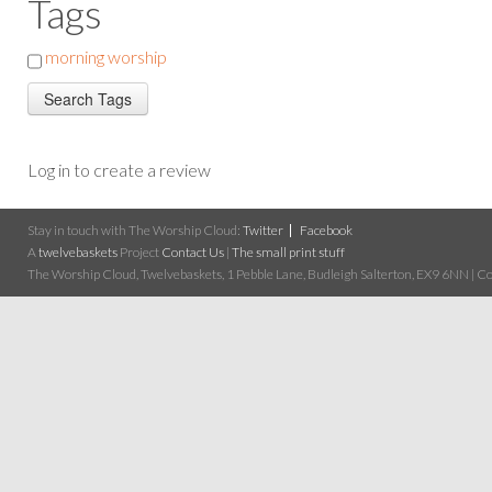
Tags
morning worship
Log in to create a review
Stay in touch with The Worship Cloud:
Twitter
Facebook
A
twelvebaskets
Project
Contact Us
|
The small print stuff
The Worship Cloud, Twelvebaskets, 1 Pebble Lane, Budleigh Salterton, EX9 6NN | Cop