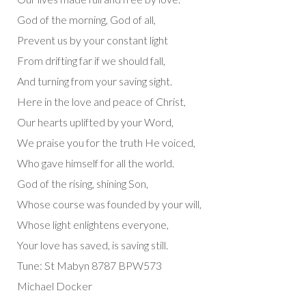
God of the morning, God of all,
Prevent us by your constant light
From drifting far if we should fall,
And turning from your saving sight.
Here in the love and peace of Christ,
Our hearts uplifted by your Word,
We praise you for the truth He voiced,
Who gave himself for all the world.
God of the rising, shining Son,
Whose course was founded by your will,
Whose light enlightens everyone,
Your love has saved, is saving still.
Tune: St Mabyn 8787 BPW573
Michael Docker