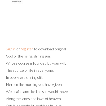
Sign in
or
register
to download original
God of the rising, shining sun,
Whose course is founded by your will,
The source of life in everyone,
In every era shining still.
Here in the morning you have given,
We praise and like the sun would move
Along the lanes and laws of heaven,
Our lives made full and free by love.