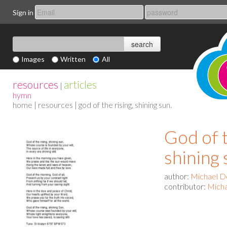
Sign in
Images
Written
All
resources
articles
|
hymn
home
|
resources
| god of the rising, shining sun.
God of t
shining 
author:
Michael D
contributor:
Mich