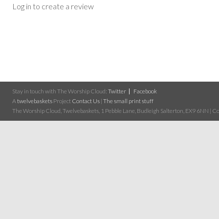
Log in to create a review
Stay in touch with The Worship Cloud:
Twitter
Facebook
A
twelvebaskets
Project
Contact Us
|
The small print stuff
The Worship Cloud, Twelvebaskets, 1 Pebble Lane, Budleigh Salterton, EX9 6NN | Cop