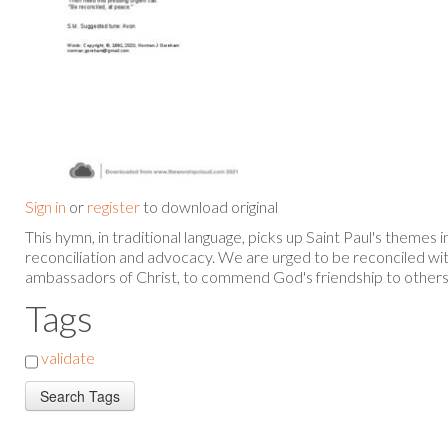
Sign in
or
register
to download original
This hymn, in traditional language, picks up Saint Paul's themes 
reconciliation and advocacy. We are urged to be reconciled wit
ambassadors of Christ, to commend God's friendship to others
Tags
validate