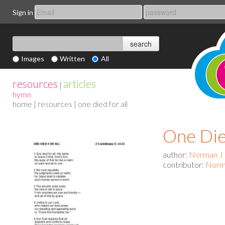
Sign in
Images
Written
All
resources
articles
|
hymn
home
|
resources
| one died for all
One Die
author:
Norman J
contributor:
Norm