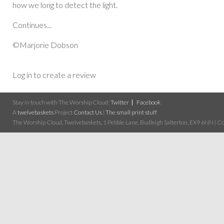
how we long to detect the light.
Continues...
©Marjorie Dobson
Log in to create a review
Stay in touch with The Worship Cloud:
Twitter
Facebook
A
twelvebaskets
Project
Contact Us
|
The small print stuff
The Worship Cloud, Twelvebaskets, 1 Pebble Lane, Budleigh Salterton, EX9 6NN | Cop