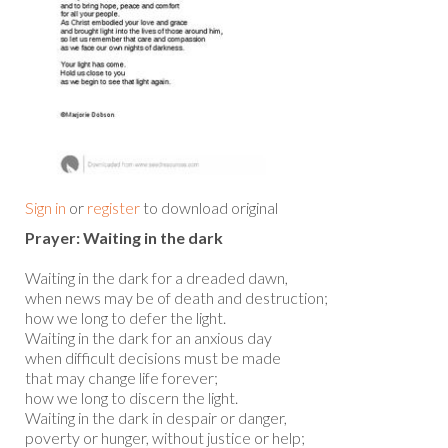
Sign in
or
register
to download original
Prayer: Waiting in the dark
Waiting in the dark for a dreaded dawn,
when news may be of death and destruction;
how we long to defer the light.
Waiting in the dark for an anxious day
when difficult decisions must be made
that may change life forever;
how we long to discern the light.
Waiting in the dark in despair or danger,
poverty or hunger, without justice or help;