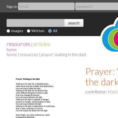
Sign in
Images
Written
All
resources
articles
|
hymn
home
|
resources
| prayer: waiting in the dark
Prayer: 
the dar
contributor:
Marjo