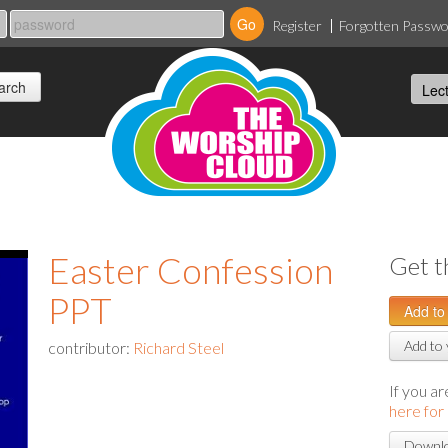
Register
Forgotten Passw
Easter Confession
Get t
PPT
Add to 
contributor:
Richard Steel
If you a
here for
Downlo