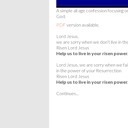
A simple all age confession focusing o
God.
PDF
version available.
Lord Jesus,
we are sorry when we don’t live in the
Risen Lord Jesus
Help us to live in your risen power
Lord Jesus, we are sorry when we fail 
in the power of your Resurrection
Risen Lord Jesus
Help us to live in your risen power
Continues...