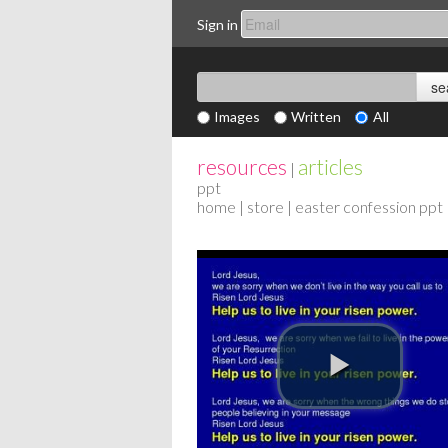
Sign in
Images
Written
All
resources
articles
|
ppt
home
|
store
| easter confession ppt