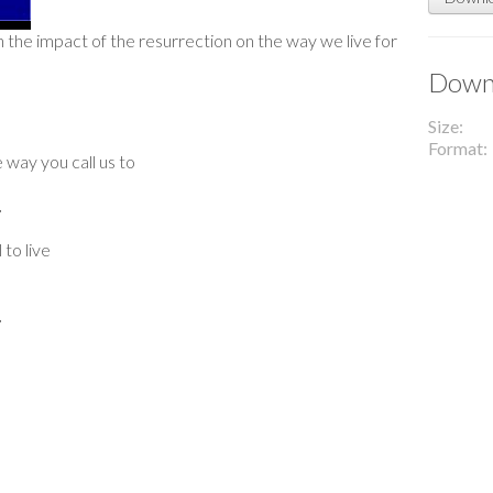
n the impact of the resurrection on the way we live for
Downl
Size
Format
 way you call us to
.
to live
.