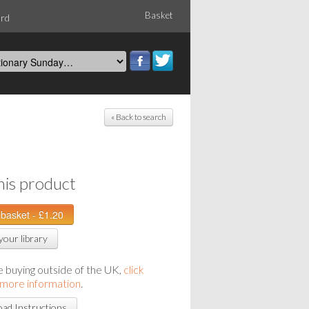
Basket
ord
« Back to search
his product
your library
re buying outside of the UK,
click
 more information
.
ad Instructions