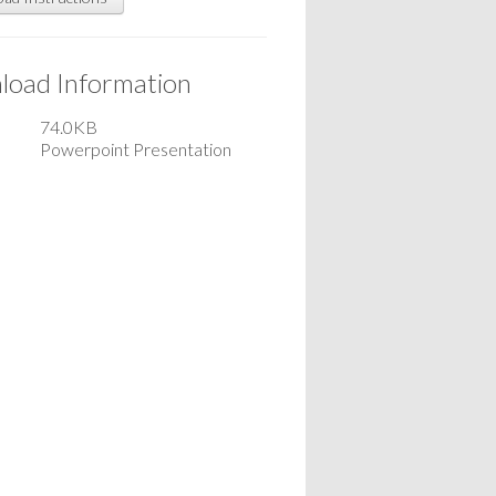
oad Information
74.0KB
Powerpoint Presentation