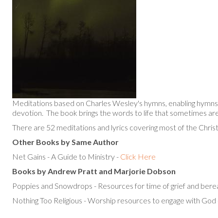
Meditations based on Charles Wesley's hymns, enabling hymns 
devotion. The book brings the words to life that sometimes are
There are 52 meditations and lyrics covering most of the Christ
Other Books by Same Author
Net Gains - A Guide to Ministry -
Click Here
Books by Andrew Pratt and Marjorie Dobson
Poppies and Snowdrops - Resources for time of grief and ber
Nothing Too Religious - Worship resources to engage with God