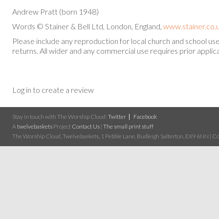
Andrew Pratt (born 1948)
Words © Stainer & Bell Ltd, London, England,
www.stainer.co.
Please include any reproduction for local church and school u
returns. All wider and any commercial use requires prior applica
Log in to create a review
Stay in touch with The Worship Cloud:
Twitter
Facebook
A
twelvebaskets
Project
Contact Us
|
The small print stuff
The Worship Cloud, Twelvebaskets, 1 Pebble Lane, Budleigh Salterton, EX9 6NN | Cop