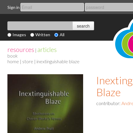
Sign in
Images
Written
All
resources
articles
|
book
home
|
store
| inextinguishable blaze
Inextin
Blaze
contributor:
Andre