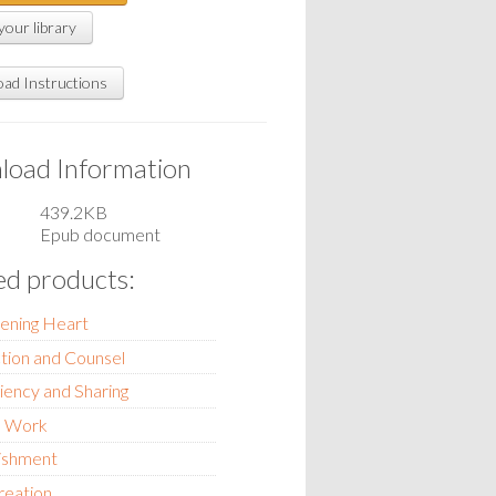
your library
ad Instructions
oad Information
439.2KB
Epub document
ed products:
tening Heart
tion and Counsel
ciency and Sharing
d Work
ishment
reation