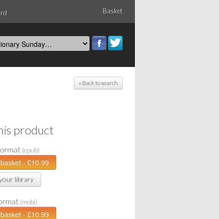
Basket
ord
« Back to search
his product
Format
(epub)
your library
Format
(mobi)