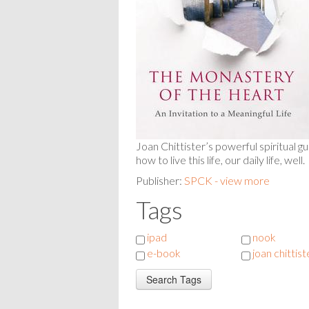
Joan Chittister’s powerful spiritual g
how to live this life, our daily life, well.
Publisher:
SPCK - view more
Tags
ipad
nook
e-book
joan chittist