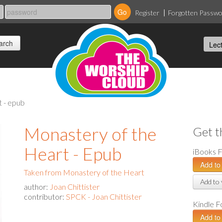
Register
Forgotten Passw
t - epub
Monastery of the
Get t
Heart - Epub
iBooks 
Taken from Monastery of the Heart
Add to 
author:
Joan Chittister
contributor:
SPCK - Joan Chittister
Kindle 