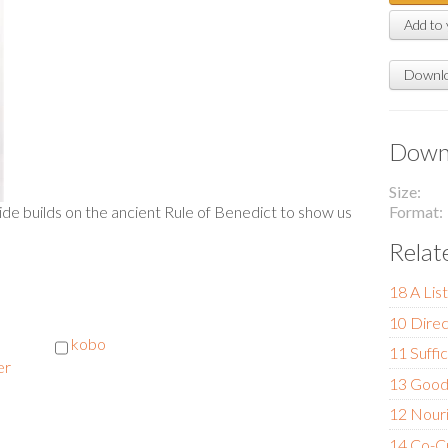
Add to 
Downlo
Downl
Size
Format
uide builds on the ancient Rule of Benedict to show us
Relat
18 A Lis
10 Direc
kobo
11 Suffi
er
13 Goo
12 Nour
14 Co-C