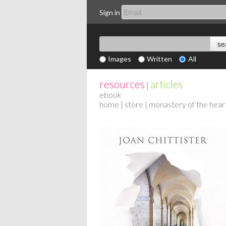
Sign in
Images
Written
All
resources
articles
|
ebook
home
|
store
| monastery of the hear