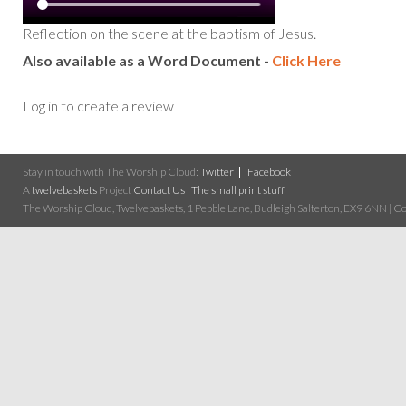
Reflection on the scene at the baptism of Jesus.
Also available as a Word Document -
Click Here
Log in to create a review
Stay in touch with The Worship Cloud:
Twitter
Facebook
A
twelvebaskets
Project
Contact Us
|
The small print stuff
The Worship Cloud, Twelvebaskets, 1 Pebble Lane, Budleigh Salterton, EX9 6NN | Cop