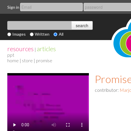
Sign in
Images
Written
All
resources
articles
|
ppt
home
|
store
| promise
Promis
contributor:
Marjo