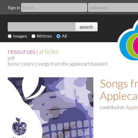
Sign in
Images
Written
All
resources
articles
|
pdf
home
|
store
| songs from the applecart booklet
Songs f
Appleca
contributor:
Apple