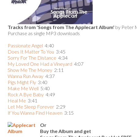
Tracks from 'Songs from The Applecart Album'
by Peter 
Purchase as single MP3 downloads
Passionate Angel
4:40
Does It Matter To You
3:45
Sorry For The Distance
4:34
My Loved One Had a Vineyard
4:07
Show Me The Money
2:11
Wanna Run Away
4:37
Pigs Might Fly
3:40
Make Me Wel
l
5:40
Rock A Bye Baby
4:49
Heal Me
3:41
Let Me Sleep Forever
2:29
If You Wanna Find Heaven
3:15
Or
Buy the Album and get