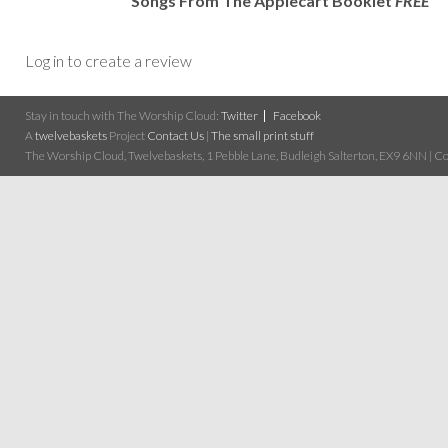
Songs From The Applecart Booklet
FREE
Log in to create a review
Stay in touch with The Worship Cloud:
Twitter
Facebook
A
twelvebaskets
Project
Contact Us
|
The small print stuff
The Worship Cloud, Twelvebaskets, 1 Pebble Lane, Budleigh Salterton, EX9 6NN | Cop