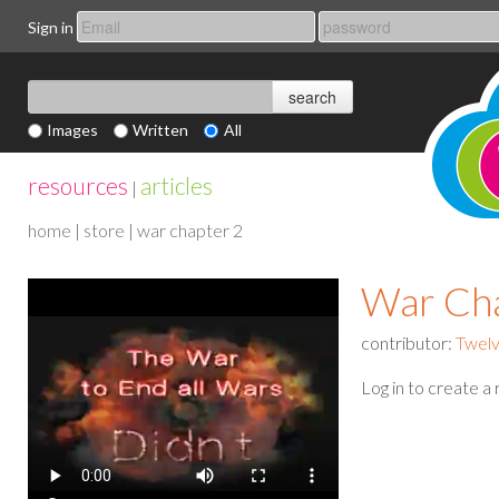
Sign in
Images
Written
All
resources
articles
|
home
|
store
| war chapter 2
War Cha
contributor:
Twelv
Log in to create a