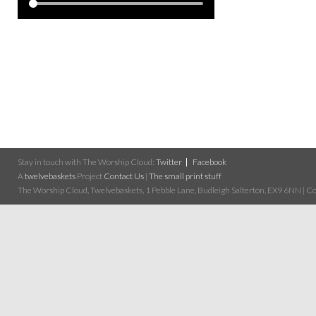
Stay in touch with The Worship Cloud:
Twitter
Facebook
A
twelvebaskets
Project
Contact Us
|
The small print stuff
The Worship Cloud, Twelvebaskets, 1 Pebble Lane, Budleigh Salterton, EX9 6NN | Cop