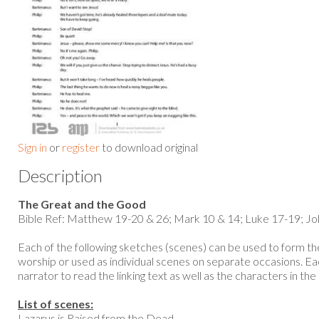
Sign in
or
register
to download original
Description
The Great and the Good
Bible Ref: Matthew 19-20 & 26; Mark 10 & 14; Luke 17-19; Jo
Each of the following sketches (scenes) can be used to form the
worship or used as individual scenes on separate occasions. Eac
narrator to read the linking text as well as the characters in the 
List of scenes:
Lazarus is Raised from the Dead