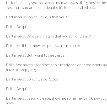
to Jericho they spotted a blind man who was sitting beside the
Jesus draw near the man leapt o his feet and called out.
Bartimaeus: Son of David, is that you?
Philip: Be quiet.
Bartimaeus: Who said that? Is that you son of David?
Philip: No it isn’t, now be quiet, we’re in a hurry.
Bartimaeus: But I want to see Jesus!
Philip: We haven’t got time, he’s already healed three lepers 
have to keep going.
Bartimaeus: Son of David! Stop!
Philip: Be quiet!
Bartimaeus: Jesus – please, show me some mercy! I know you 
now?