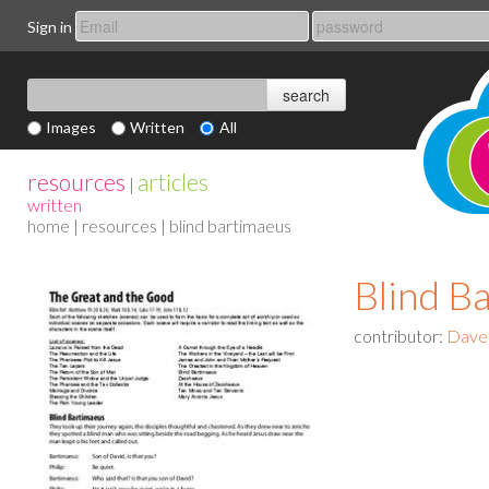
Sign in
Images
Written
All
resources
articles
|
written
home
|
resources
| blind bartimaeus
Blind B
contributor:
Dave