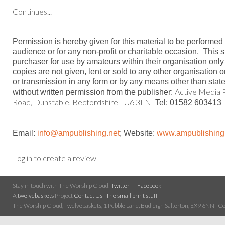
Continues...
Permission is hereby given for this material to be performed
audience or for any non-profit or charitable occasion.
This s
purchaser for use by amateurs within their organisation only
copies are not given, lent or sold to any other organisation 
or transmission in any form or by any means other than stat
Active Media P
without written permission from the publisher:
Road, Dunstable, Bedfordshire LU6 3LN
Tel: 01582 603413
Email:
info@ampublishing.ne
t
; Website:
www.ampublishing
Log in to create a review
Stay in touch with The Worship Cloud:
Twitter
Facebook
A
twelvebaskets
Project
Contact Us
|
The small print stuff
The Worship Cloud, Twelvebaskets, 1 Pebble Lane, Budleigh Salterton, EX9 6NN | Cop