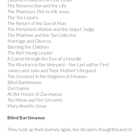
The Resurrection and the Life
The Pharisees Plot to Kill Jesus
The Ten Lepers
The Return of the Son of Man
The Persistent Widow and the Unjust Judge
The Pharisee and the Tax Collector
Marriage and Divorce
Blessing the Children
The Rich Young Leader
A Camel through the Eye of a Needle
The Workers in the Vineyard – the Last will be First
James and John and Their Mother's Request
The Greatest in the Kingdom of Heaven
Blind Bartimaeus
Zacchaeus
At the House of Zacchaeus
Ten Minas and Ten Servants
Mary Anoints Jesus
Blind Bartimaeus
They took up their journey again, the disciples thoughtful and 