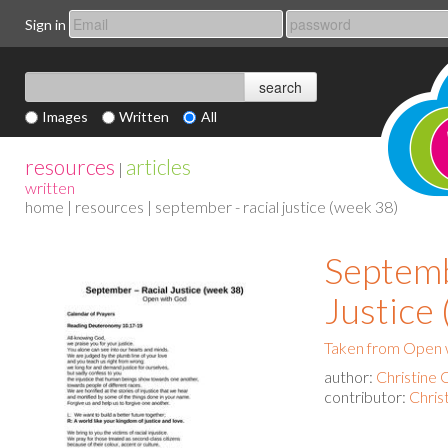
Sign in
Images
Written
All
resources
articles
|
written
home
|
resources
| september - racial justice (week 38)
Septemb
Justice
Taken from Open 
author:
Christine 
contributor:
Chris