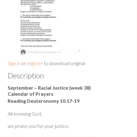
Sign in
or
register
to download original
Description
September – Racial Justice (week 38)
Calendar of Prayers
Reading Deuteronomy 10.17-19
All-knowing God,
we praise you for your justice.