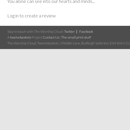
You alone can see into our hearts and minds...
Log in to create a review
Stay in touch with The Worship Cloud:
Twitter
Facebook
A
twelvebaskets
Project
Contact Us
|
The small print stuff
The Worship Cloud, Twelvebaskets, 1 Pebble Lane, Budleigh Salterton, EX9 6NN | Cop