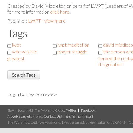
Created by David Middleton on behalf of LWPT (Leaders of W
for more information
click here
.
Publisher:
LWPT - view more
Tags
lwpt
lwpt meditation
david middlet
who was the
power struggle
the person wh
greatest
served the rest 
the greatest
Log in to create a review
Stay in touch with The Worship Cloud:
Twitter
Facebook
A
twelvebaskets
Project
Contact Us
|
The small print stuff
The Worship Cloud, Twelvebaskets, 1 Pebble Lane, Budleigh Salterton, EX9 6NN | Cop