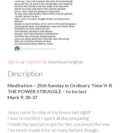
Sign in
or
register
to download original
Description
Meditation – 25th Sunday in Ordinary Time Yr B
THE POWER STRUGGLE – to be last
Mark 9: 30-37
Jesus came to stay at my house last night!
I was so excited, I spent all day preparing
I made my special recipe for him, you know the one.
I’ve never made it for so many before though...