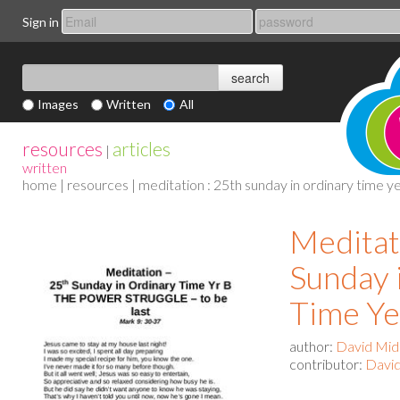
Sign in
Images
Written
All
resources
articles
|
written
home
|
resources
| meditation : 25th sunday in ordinary time y
Meditat
Sunday 
Time Ye
author:
David Mid
contributor:
David