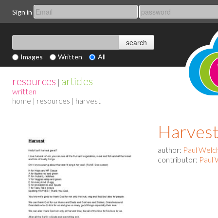
Sign in
Images
Written
All
resources
articles
|
written
home
|
resources
| harvest
Harves
author:
Paul Welc
contributor:
Paul 