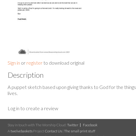
Sign in
or
register
to download original
Description
A puppet sketch based upon giving thanks to God for the thing
lives.
Log in to create a review
Stay in touch with The Worship Cloud:
Twitter
Facebook
A
twelvebaskets
Project
Contact Us
|
The small print stuff