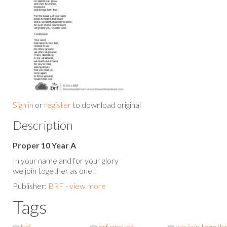
Sign in
or
register
to download original
Description
Proper 10 Year A
In your name and for your glory
we join together as one…
Publisher:
BRF - view more
Tags
brf
brf prayer
we join togeth