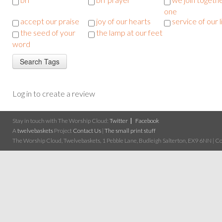
one
accept our praise
joy of our hearts
service of our l
the seed of your
the lamp at our feet
word
Log in to create a review
Stay in touch with The Worship Cloud:
Twitter
Facebook
A
twelvebaskets
Project
Contact Us
|
The small print stuff
The Worship Cloud, Twelvebaskets, 1 Pebble Lane, Budleigh Salterton, EX9 6NN | Cop