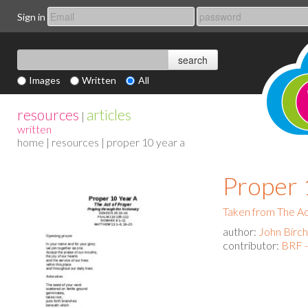
Sign in
Images
Written
All
resources
articles
|
written
home
|
resources
| proper 10 year a
Proper 
Taken from The Act
author:
John Birch
contributor:
BRF -