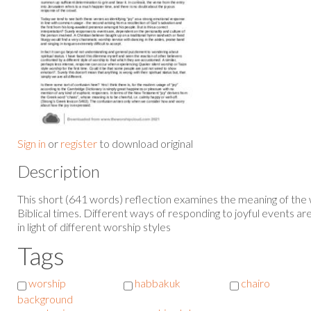
Sign in
or
register
to download original
Description
This short (641 words) reflection examines the meaning of the 
Biblical times. Different ways of responding to joyful events are
in light of different worship styles
Tags
worship
habbakuk
chairo
background