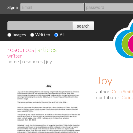
Sign in
Images
Written
All
resources
articles
|
written
home
|
resources
| joy
Joy
author:
Colin Smit
contributor:
Colin