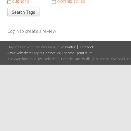
euphoric
worship styles
Log in to create a review
Stay in touch with The Worship Cloud:
Twitter
Facebook
A
twelvebaskets
Project
Contact Us
|
The small print stuff
The Worship Cloud, Twelvebaskets, 1 Pebble Lane, Budleigh Salterton, EX9 6NN | Cop