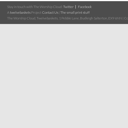
Stay in touch with The Worship Cloud:
Twitter
Facebook
A
twelvebaskets
Project
Contact Us
|
The small print stuff
The Worship Cloud, Twelvebaskets, 1 Pebble Lane, Budleigh Salterton, EX9 6NN | Cop