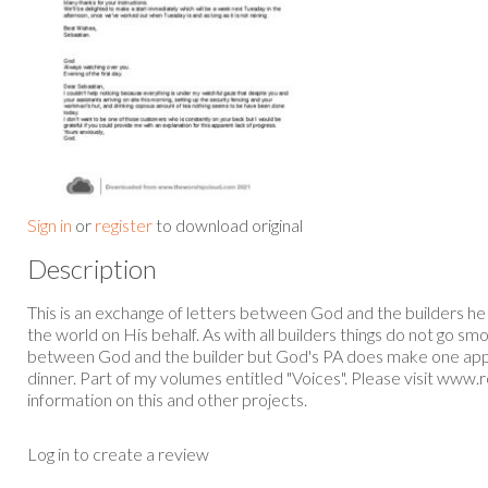
Sign in
or
register
to download original
Description
This is an exchange of letters between God and the builders he
the world on His behalf. As with all builders things do not go sm
between God and the builder but God's PA does make one app
dinner. Part of my volumes entitled "Voices". Please visit www.
information on this and other projects.
Log in to create a review