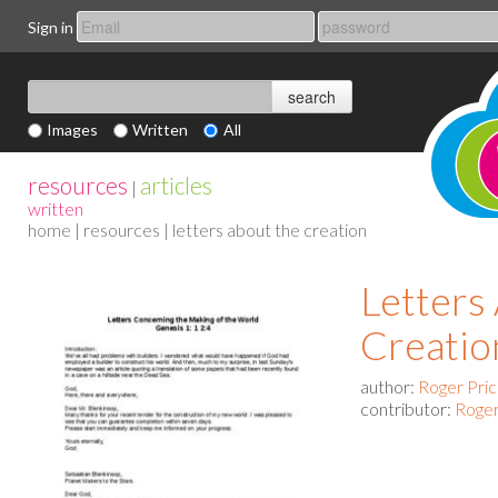
Sign in
Images
Written
All
resources
articles
|
written
home
|
resources
| letters about the creation
Letters
Creatio
author:
Roger Pri
contributor:
Roger