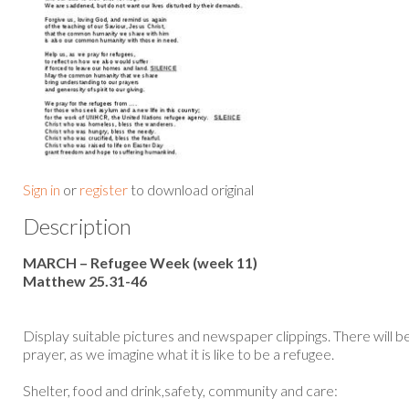
Sign in
or
register
to download original
Description
MARCH – Refugee Week (week 11)
Matthew 25.31-46
Display suitable pictures and newspaper clippings. There will be 
prayer, as we imagine what it is like to be a refugee.
Shelter, food and drink,safety, community and care: