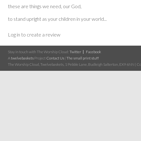
these are things we need, our God,
to stand upright as your children in your world...
Log in to create a review
Stay in touch with The Worship Cloud:
Twitter
Facebook
A
twelvebaskets
Project
Contact Us
|
The small print stuff
The Worship Cloud, Twelvebaskets, 1 Pebble Lane, Budleigh Salterton, EX9 6NN | Cop