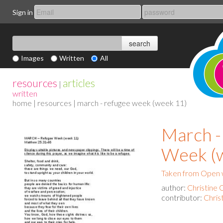
Sign in
Images
Written
All
resources
articles
|
written
home
|
resources
| march - refugee week (week 11)
March -
Week (
Taken from Open 
author:
Christine 
contributor:
Chris