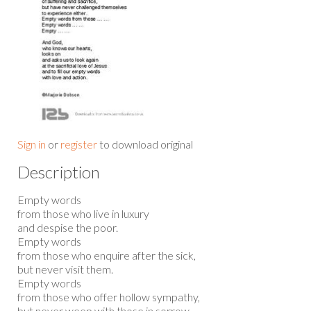
Sign in
or
register
to download original
Description
Empty words
from those who live in luxury
and despise the poor.
Empty words
from those who enquire after the sick,
but never visit them.
Empty words
from those who offer hollow sympathy,
but never weep with those in sorrow.