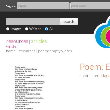
Sign in
Images
Written
All
resources
articles
|
written
home
|
resources
| poem: empty words
Poem: 
contributor:
Marjo