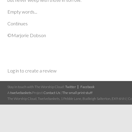
Empty words...
Continues
©Marjorie Dobson
Log in to create a review
Stay in touch with The Worship Cloud:
Twitter
Facebook
A
twelvebaskets
Project
Contact Us
|
The small print stuff
The Worship Cloud, Twelvebaskets, 1 Pebble Lane, Budleigh Salterton, EX9 6NN | Cop