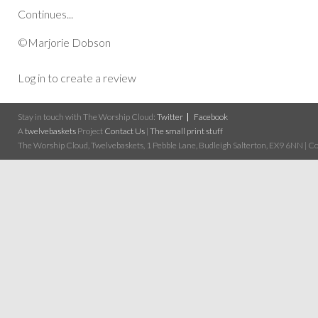
Continues...
©Marjorie Dobson
Log in to create a review
Stay in touch with The Worship Cloud:
Twitter
Facebook
A
twelvebaskets
Project
Contact Us
|
The small print stuff
The Worship Cloud, Twelvebaskets, 1 Pebble Lane, Budleigh Salterton, EX9 6NN | Cop