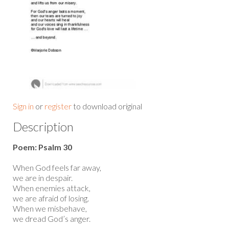
Sign in
or
register
to download original
Description
Poem: Psalm 30
When God feels far away,
we are in despair.
When enemies attack,
we are afraid of losing.
When we misbehave,
we dread God’s anger.