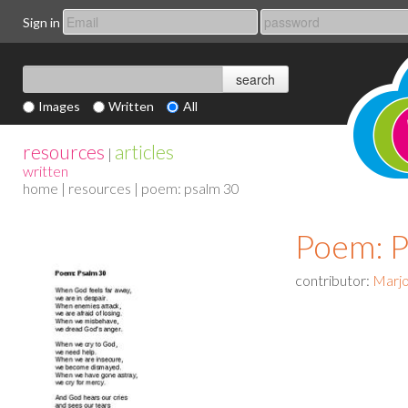
Sign in
Images
Written
All
resources
articles
|
written
home
|
resources
| poem: psalm 30
Poem: P
contributor:
Marjo