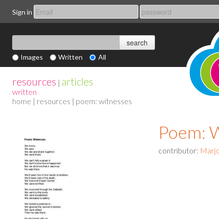
Sign in
Images
Written
All
resources
articles
|
written
home
|
resources
| poem: witnesses
Poem: 
contributor:
Marjo