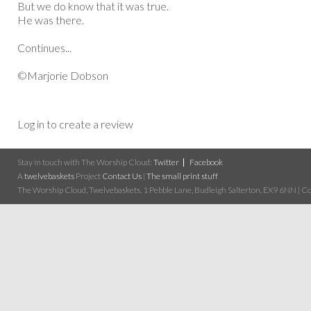
But we do know that it was true.
He was there.
Continues...
©Marjorie Dobson
Log in to create a review
Stay in touch with The Worship Cloud:
Twitter
Facebook
A
twelvebaskets
Project
Contact Us
|
The small print stuff
The Worship Cloud, Twelvebaskets, 1 Pebble Lane, Budleigh Salterton, EX9 6NN | Cop