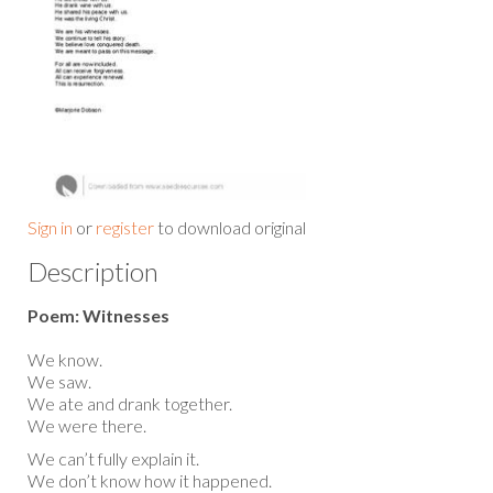
Sign in
or
register
to download original
Description
Poem: Witnesses
We know.
We saw.
We ate and drank together.
We were there.
We can’t fully explain it.
We don’t know how it happened.