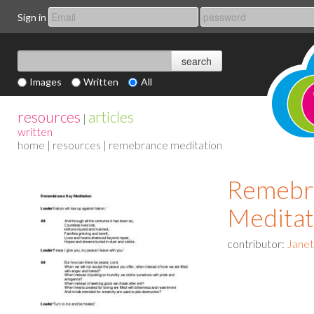
Sign in
Images
Written
All
resources
articles
|
written
home
|
resources
| remebrance meditation
Remebr
Meditat
contributor:
Jane