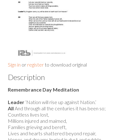
Sign in
or
register
to download original
Description
Remembrance Day Meditation
Leader
‘Nation will rise up against Nation.’
All
And through all the centuries it has been so;
Countless lives lost,
Millions injured and maimed,
Families grieving and bereft,
Lives and hearts shattered beyond repair,
Hopes and dreams buried in dust and rubble.