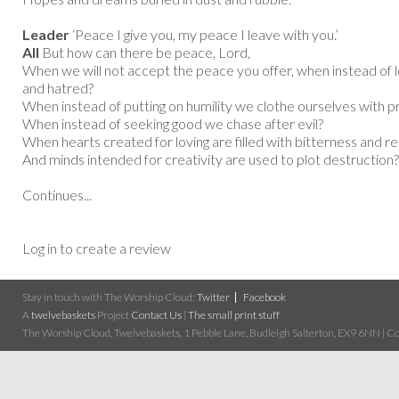
Leader
‘Peace I give you, my peace I leave with you.’
All
But how can there be peace, Lord,
When we will not accept the peace you offer, when instead of l
and hatred?
When instead of putting on humility we clothe ourselves with p
When instead of seeking good we chase after evil?
When hearts created for loving are filled with bitterness and 
And minds intended for creativity are used to plot destruction?
Continues...
Log in to create a review
Stay in touch with The Worship Cloud:
Twitter
Facebook
A
twelvebaskets
Project
Contact Us
|
The small print stuff
The Worship Cloud, Twelvebaskets, 1 Pebble Lane, Budleigh Salterton, EX9 6NN | Cop