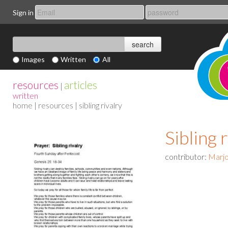
Sign in
Images
Written
All
resources
articles
|
written
home
|
resources
| sibling rivalry
Sibling 
contributor:
Marjo