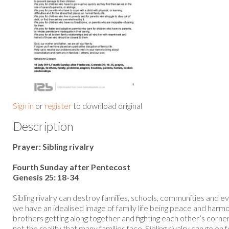
Sign in
or
register
to download original
Description
Prayer: Sibling rivalry
Fourth Sunday after Pentecost
Genesis 25: 18-34
Sibling rivalry can destroy families, schools, communities and e
we have an idealised image of family life being peace and harm
brothers getting along together and fighting each other’s corner
not the reality that many families face. Sibling rivalry can go on 