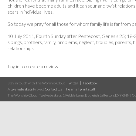
children have become adults and it can sour and twist relationsh
scars in individual lives.
So today we pray for all those for whom family life is far from pe
10 July 2011, Fourth Sunday after Pentecost, Genesis 25; 18-3
siblings, brothers, family, problems, neglect, troubles, parents,
relationships
Log in to create a review
Stay in touch with The Worship Cloud:
Twitter
Facebook
A
twelvebaskets
Project
Contact Us
|
The small print stuff
The Worship Cloud, Twelvebaskets, 1 Pebble Lane, Budleigh Salterton, EX9 6NN | Cop