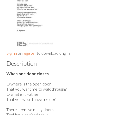
Sign in
or
register
to download original
Description
When one door closes
O where is the open door
That you want me to walk through?
O what is it Father
That you would have me do?
There seem so many doors
That have so tightly shut.