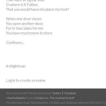
O where is it Father,
That you would have me place my foot?
When one door closes
You open another door.
For in Your plans for me
You have much more in store.
Continues...
A Wightman
Log in to create a review
Stay in touch with The Worship Cloud:
Twitter
Facebook
A
twelvebaskets
Project
Contact Us
|
The small print stuff
The Worship Cloud, Twelvebaskets, 1 Pebble Lane, Budleigh Salterton, EX9 6NN | Cop