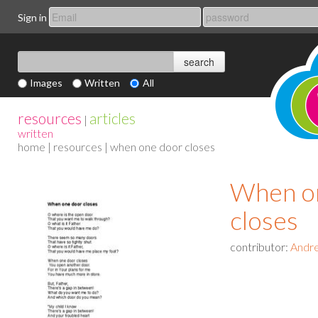
Sign in
Images
Written
All
resources
articles
|
written
home
|
resources
| when one door closes
When o
closes
contributor:
Andr