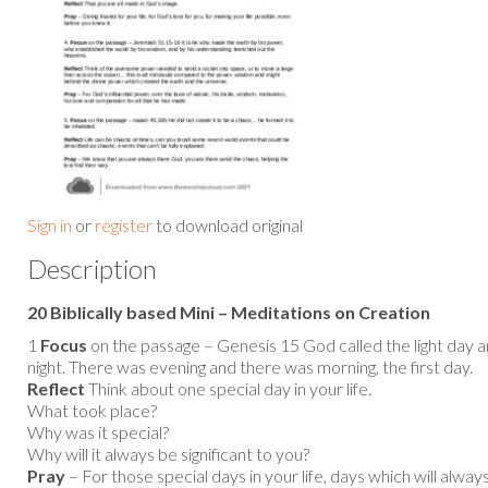
Sign in
or
register
to download original
Description
20 Biblically based Mini – Meditations on Creation
1
Focus
on the passage – Genesis 15 God called the light day a
night. There was evening and there was morning, the first day.
Reflect
Think about one special day in your life.
What took place?
Why was it special?
Why will it always be significant to you?
Pray
– For those special days in your life, days which will alw