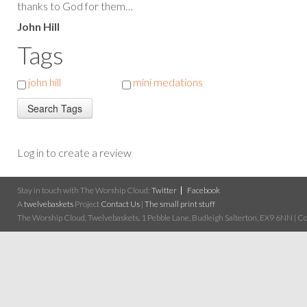
thanks to God for them…
John Hill
Tags
john hill
mini medations
Log in to create a review
Stay in touch with The Worship Cloud:
Twitter
Facebook
A
twelvebaskets
Project
Contact Us
|
The small print stuff
The Worship Cloud, Twelvebaskets, 1 Pebble Lane, Budleigh Salterton, EX9 6NN | Cop