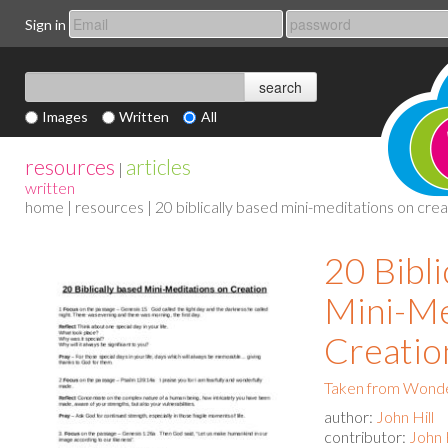
Sign in
Images
Written
All
resources
articles
|
written
home
|
resources
| 20 biblically based mini-meditations on crea
20 Bibli
Mini-Me
Creatio
Taken from Wonde
author:
John Hill
contributor:
John H