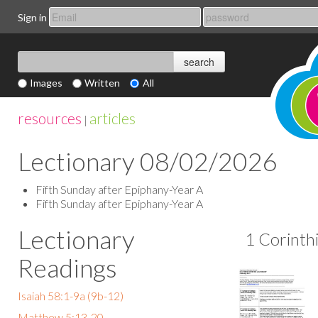
Sign in
Images
Written
All
resources
articles
|
Lectionary 08/02/2026
Fifth Sunday after Epiphany-Year A
Fifth Sunday after Epiphany-Year A
Lectionary
1 Corinth
Readings
Isaiah 58:1-9a (9b-12)
Matthew 5:13-20