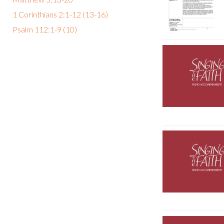
1 Corinthians 2:1-12 (13-16)
Psalm 112:1-9 (10)