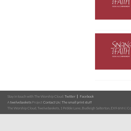
Stay in touch with The Worship Cloud:
Twitter
Facebook
A
twelvebaskets
Project
Contact Us
|
The small print stuff
The Worship Cloud, Twelvebaskets, 1 Pebble Lane, Budleigh Salterton, EX9 6NN | Cop