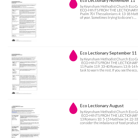
Eco Lectionary November 11
by Keynsham Methodist Church Eco G
ECO-HINTS FROM THE LECTIONARY Nov
Psalm 70 I Thessalonians 4: 13-18 Matth
of year. Sometimes trying to do one’s …
Eco Lectionary September 11
by Keynsham Methodist Church Eco G
ECO-HINTS FROM THE LECTIONARY Sept
11 Psalm 119: 33-40 Romans 13: 8-14 M
task to warn the rest. If you see the eco
Eco Lectionary August
by Keynsham Methodist Church Eco G
ECO-HINTS FROM THE LECTIONARY Augu
13 Romans 10: 5-15 Matthew 14: 22-33 E
consider the imbalance of food produc