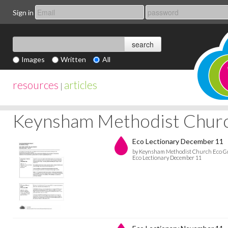
Sign in
Images
Written
All
resources
articles
|
Keynsham Methodist Chur
Eco Lectionary December 11
by Keynsham Methodist Church Eco G
Eco Lectionary December 11