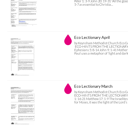
Peter 1: 3-9 John 20: 19-31 “All the good
5-7 as essential to Christia…
Eco Lectionary April
by Keynsham Methodist Church Eco G
ECO-HINTS FROM THE LECTIONARY April
Ephesians 5: 8-14 John 9: 1-41 Motheri
Paul uses a metaphor of ‘light and dar
Eco Lectionary March
by Keynsham Methodist Church Eco G
ECO-HINTS FROM THE LECTIONARY Marc
1: 16-21 Matthew 17: 1-9 The Israelit
for Moses, it was the light of the Lord’