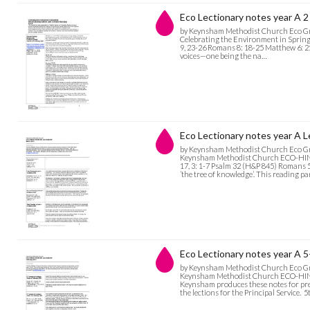
Eco Lectionary notes year A 2
by Keynsham Methodist Church Eco G
Celebrating the Environment in Springt
9, 23-26 Romans 8: 18-25 Matthew 6: 25-3
voices—one being the na…
Eco Lectionary notes year A L
by Keynsham Methodist Church Eco G
Keynsham Methodist Church ECO-HINTS
17, 3: 1-7 Psalm 32 (H&P 845) Romans 
’the tree of knowledge’. This reading p
Eco Lectionary notes year A 5
by Keynsham Methodist Church Eco G
Keynsham Methodist Church ECO-HINT
Keynsham produces these notes for pre
the lections for the Principal Service. 