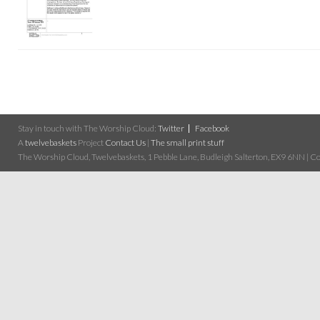
Stay in touch with The Worship Cloud:
Twitter
Facebook
A
twelvebaskets
Project
Contact Us
|
The small print stuff
The Worship Cloud, Twelvebaskets, 1 Pebble Lane, Budleigh Salterton, EX9 6NN | Cop