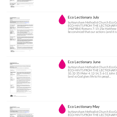
Eco Lectionary July
by Keynsham Methodist Church Eco G
ECO-HINTS FROM THE LECTIONARY July
(H&P 884) Romans 7: 15-25a Matthew 11:
be convinced that our actions (and it is
Eco Lectionary June
by Keynsham Methodist Church Eco G
ECO-HINTS FROM THE LECTIONARY June 
10, 32-35 I Peter 4: 12-14, 5: 6-11 Joh
land so God gives life to his peopl…
Eco Lectionary May
by Keynsham Methodist Church Eco G
ECO-HINTS FROM THE LECTIONARY May 