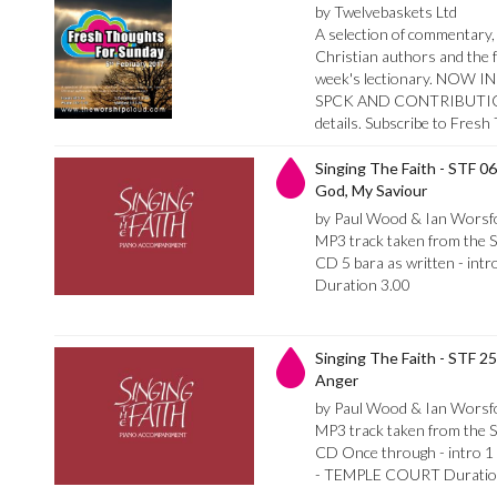
by Twelvebaskets Ltd
A selection of commentary, 
Christian authors and the f
week's lectionary. NO
SPCK AND CONTRIBUTION
details. Subscribe to Fres
Singing The Faith - STF 06
God, My Saviour
by Paul Wood & Ian Worsf
MP3 track taken from the 
CD 5 bara as written - intro
Duration 3.00
Singing The Faith - STF 2
Anger
by Paul Wood & Ian Worsf
MP3 track taken from the 
CD Once through - intro 1 
- TEMPLE COURT Duratio