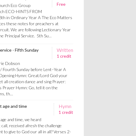
Free
hurch Eco Group
urch ECO-HINTS FROM
h in Ordinary Year A The Eco Matters
s these notes for preachers at
cuit. We are following Lectionary Year
the Principal Service. 5th Su…
Written
ervice - Fifth Sunday
1 credit
orie Dobson
y/ Fourth Sunday before Lent–Year A
: Opening Hymn: Great/Lord God your
et all creation dance and sing Prayer:
 Prayer Hymn: Go, tell it on the
ns, th…
Hymn
nt age and time
1 credit
t age and time, we heard
 call, received afresh the challenge
 to give to God our all in all? Verses 2-