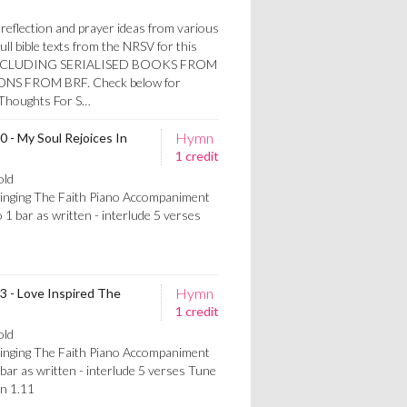
reflection and prayer ideas from various
ull bible texts from the NRSV for this
W INCLUDING SERIALISED BOOKS FROM
S FROM BRF. Check below for
h Thoughts For S…
Hymn
0 - My Soul Rejoices In
1 credit
old
Singing The Faith Piano Accompaniment
 1 bar as written - interlude 5 verses
Hymn
53 - Love Inspired The
1 credit
old
Singing The Faith Piano Accompaniment
bar as written - interlude 5 verses Tune
n 1.11