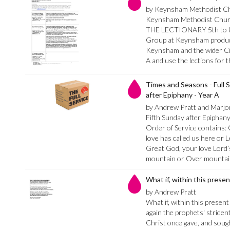
by Keynsham Methodist C
Keynsham Methodist Ch
THE LECTIONARY 5th to 8t
Group at Keynsham produce
Keynsham and the wider Cir
A and use the lections for 
Times and Seasons - Full S
after Epiphany - Year A
by Andrew Pratt and Marj
Fifth Sunday after Epiphan
Order of Service contains
love has called us here or L
Great God, your love Lord’s
mountain or Over mountai
What if, within this prese
by Andrew Pratt
What if, within this presen
again the prophets' strident
Christ once gave, and sought