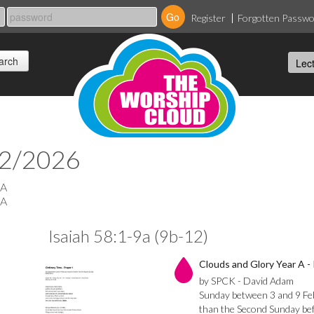
Register
Forgotten Passw
02/2026
 A
 A
Isaiah 58:1-9a (9b-12)
Clouds and Glory Year A - 
by SPCK - David Adam
Sunday between 3 and 9 Febr
than the Second Sunday befo