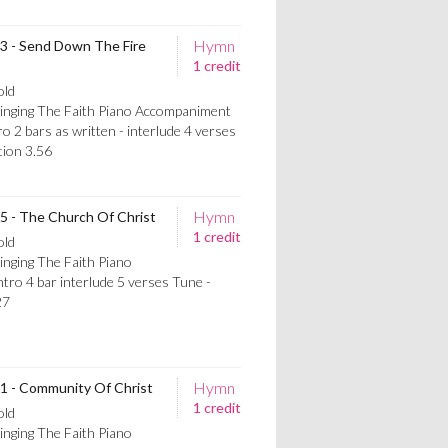
Hymn
13 - Send Down The Fire
1 credit
old
Singing The Faith Piano Accompaniment
ro 2 bars as written - interlude 4 verses
on 3.56
Hymn
15 - The Church Of Christ
1 credit
old
inging The Faith Piano
ro 4 bar interlude 5 verses Tune -
27
Hymn
81 - Community Of Christ
1 credit
old
inging The Faith Piano