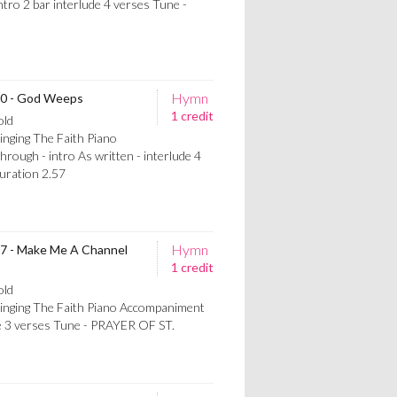
ro 2 bar interlude 4 verses Tune -
Hymn
700 - God Weeps
1 credit
old
inging The Faith Piano
ugh - intro As written - interlude 4
ration 2.57
Hymn
07 - Make Me A Channel
1 credit
old
Singing The Faith Piano Accompaniment
de 3 verses Tune - PRAYER OF ST.