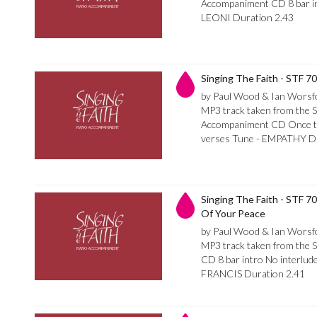
Accompaniment CD 8 bar int
LEONI Duration 2.43
Singing The Faith - STF 
by Paul Wood & Ian Worsf
MP3 track taken from the S
Accompaniment CD Once thro
verses Tune - EMPATHY Du
Singing The Faith - STF 7
Of Your Peace
by Paul Wood & Ian Worsf
MP3 track taken from the 
CD 8 bar intro No interlu
FRANCIS Duration 2.41