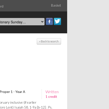
Basket
ord
« Back to search
Written
Proper 1 - Year A
1 credit
uary inclusive (if earlier
re Lent) Isaiah 58. 1-9a [b-12] : Ps.