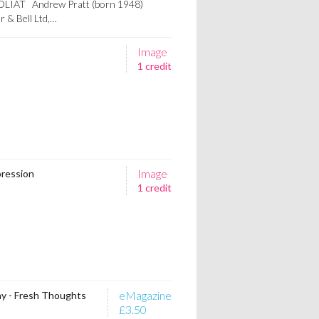
OLIAT Andrew Pratt (born 1948)
 & Bell Ltd,…
Image
1 credit
Image
pression
1 credit
eMagazine
y - Fresh Thoughts
£3.50