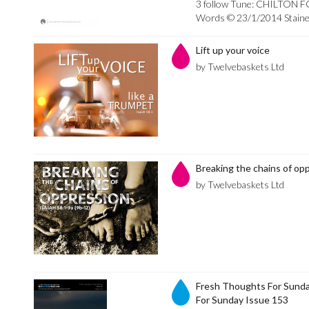
3 follow Tune: CHILTON F
Words © 23/1/2014 Stainer
Lift up your voice
by Twelvebaskets Ltd
Breaking the chains of op
by Twelvebaskets Ltd
Fresh Thoughts For Sunda
For Sunday Issue 153