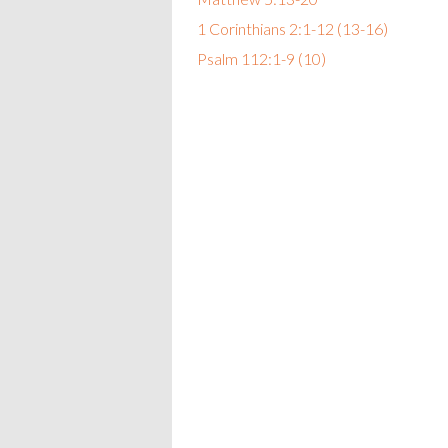
1 Corinthians 2:1-12 (13-16)
Psalm 112:1-9 (10)