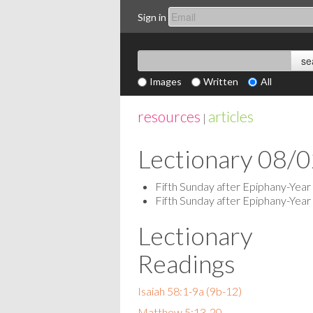
Sign in
Images
Written
All
resources
articles
|
Lectionary 08/
Fifth Sunday after Epiphany-Year
Fifth Sunday after Epiphany-Year
Lectionary
Readings
Isaiah 58:1-9a (9b-12)
Matthew 5:13-20