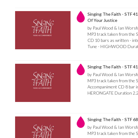
Singing The Faith - STF 4
Of Your Justice
by Paul Wood & Ian Worsf
MP3 track taken from the 
CD 10 bars as written - int
Tune - HIGHWOOD Durati
Singing The Faith - STF 4
by Paul Wood & Ian Worsf
MP3 track taken from the S
Accompaniment CD 8 bar int
HERONGATE Duration 2.
Singing The Faith - STF 6
by Paul Wood & Ian Worsf
MP3 track taken from the S