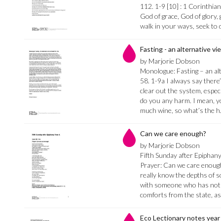
112. 1-9 [10] : 1 Corinthia
God of grace, God of glory,
walk in your ways, seek to 
Fasting - an alternative vi
by Marjorie Dobson
Monologue: Fasting – an alt
58. 1-9a I always say there’
clear out the system, especi
do you any harm. I mean, y
much wine, so what’s the 
Can we care enough?
by Marjorie Dobson
Fifth Sunday after Epiphany
Prayer: Can we care enou
really know the depths of 
with someone who has nothi
comforts from the state, a
Eco Lectionary notes year