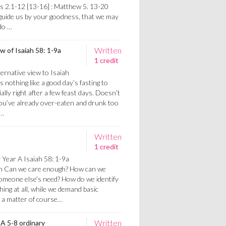
ns 2.1-12 [13-16] : Matthew 5. 13-20
 guide us by your goodness, that we may
do …
Written
ew of Isaiah 58: 1-9a
1 credit
ernative view to Isaiah
s nothing like a good day’s fasting to
ally right after a few feast days. Doesn’t
ou’ve already over-eaten and drunk too
h…
Written
1 credit
 Year A Isaiah 58: 1-9a
gh Can we care enough? How can we
someone else’s need? How do we identify
ng at all, while we demand basic
s a matter of course…
Written
 A 5-8 ordinary