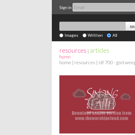
Sign in
Images
Written
All
resources
articles
|
hymn
home
|
resources
| stf 700 - god wee