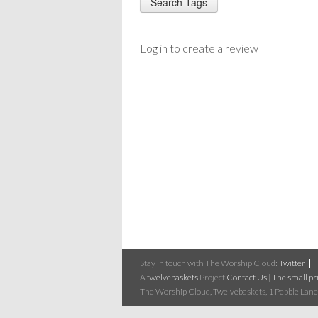
Log in to create a review
Stay in touch with The Worship Cloud:
Twitter
A
twelvebaskets
Project
Contact Us
|
The small pri
The Worship Cloud, Twelvebaskets, 1 Pebble Lane,