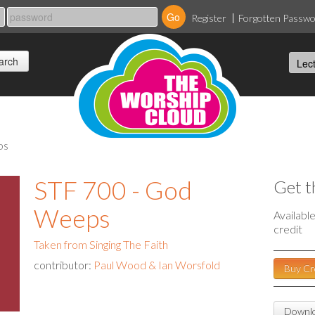
Register
Forgotten Passw
ps
STF 700 - God
Get t
Weeps
Availabl
credit
Taken from Singing The Faith
contributor:
Paul Wood & Ian Worsfold
Buy Cr
Downlo