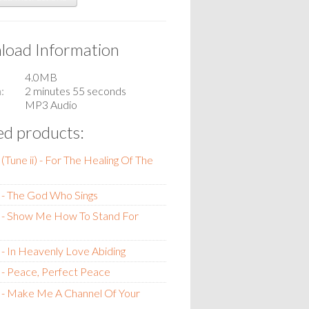
oad Information
4.0MB
n
2 minutes 55 seconds
MP3 Audio
ed products:
(Tune ii) - For The Healing Of The
 - The God Who Sings
 - Show Me How To Stand For
- In Heavenly Love Abiding
- Peace, Perfect Peace
 - Make Me A Channel Of Your