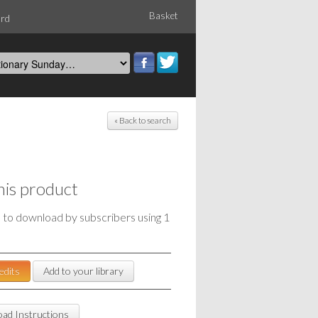
Basket
ord
« Back to search
his product
e to download by subscribers using 1
edits
Add to your library
ad Instructions