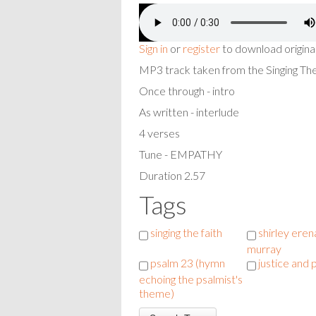
Sign in
or
register
to download origina
MP3 track taken from the Singing T
Once through - intro
As written - interlude
4 verses
Tune - EMPATHY
Duration 2.57
Tags
singing the faith
shirley eren
murray
psalm 23 (hymn
justice and
echoing the psalmist's
theme)