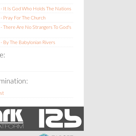
- It Is God Who Holds The Nations
- Pray For The Church
- There Are No Strangers To God's
- By The Babylonian Rivers
e:
ination:
st