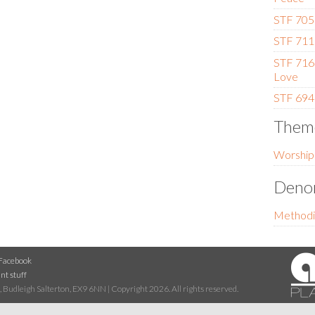
STF 705 
STF 711 
STF 716 
Love
STF 694 
Them
Worship
Denom
Methodi
Facebook
nt stuff
 Budleigh Salterton, EX9 6NN | Copyright 2026. All rights reserved.