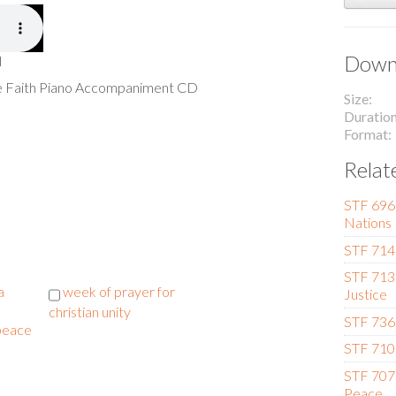
Downl
l
he Faith Piano Accompaniment CD
Size
Duratio
Format
Relat
STF 696 
Nations
STF 714
STF 713
a
week of prayer for
Justice
christian unity
STF 736 
 peace
STF 710 
STF 707
Peace