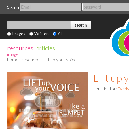
Sign in
Images
Written
All
resources
articles
|
image
home
|
resources
| lift up your voice
Lift up 
contributor:
Twelv