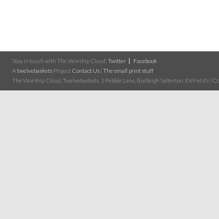
Stay in touch with The Worship Cloud:
Twitter
Facebook
A
twelvebaskets
Project
Contact Us
|
The small print stuff
The Worship Cloud, Twelvebaskets, 1 Pebble Lane, Budleigh Salterton, EX9 6NN | Cop