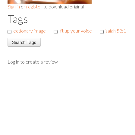
Sign in
or
register
to download original
Tags
lectionary image
lift up your voice
isaiah 58:1
Log in to create a review