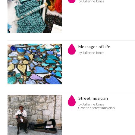
by Julienne Jones
Messages of Life
by Julienne Jones
Street musician
by Julienne Jones
Croatian street musician