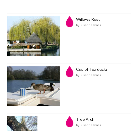
Willows Rest
by Julienne Jones
Cup of Tea duck?
by Julienne Jones
Tree Arch
by Julienne Jones