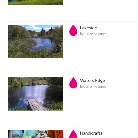
Lakeside
by Julienne Jones
Waters Edge
by Julienne Jones
Handicrafts