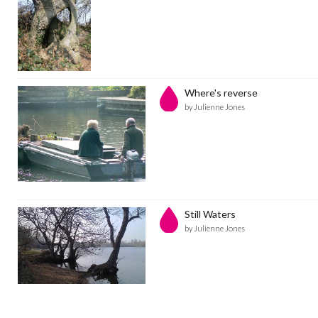
Where's reverse
by Julienne Jones
Still Waters
by Julienne Jones