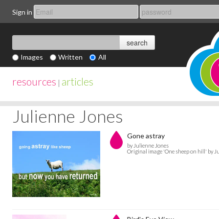
Sign in
Images
Written
All
resources
articles
|
Julienne Jones
Gone astray
by Julienne Jones
Original image 'One sheep on hill' by 