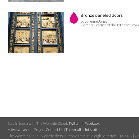
Bronze paneled doors
by Julienne Jones
Florence - replica of the 15th century 
Stay in touch with The Worship Cloud:
Twitter
Facebook
A
twelvebaskets
Project
Contact Us
|
The small print stuff
The Worship Cloud, Twelvebaskets, 1 Pebble Lane, Budleigh Salterton, EX9 6NN | Cop