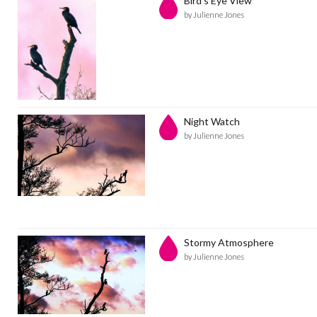
Bird's Eye View
by Julienne Jones
Night Watch
by Julienne Jones
Stormy Atmosphere
by Julienne Jones