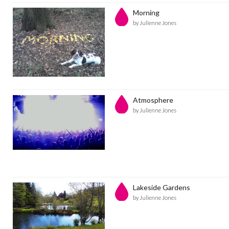
Morning
by Julienne Jones
Atmosphere
by Julienne Jones
Lakeside Gardens
by Julienne Jones