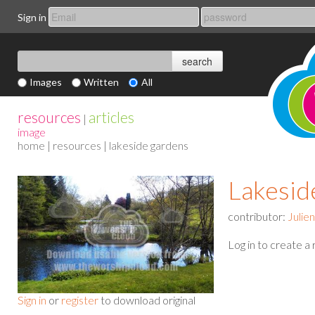
Sign in
Images
Written
All
resources
articles
|
image
home
|
resources
| lakeside gardens
Lakesid
contributor:
Julie
Log in to create a
Sign in
or
register
to download original