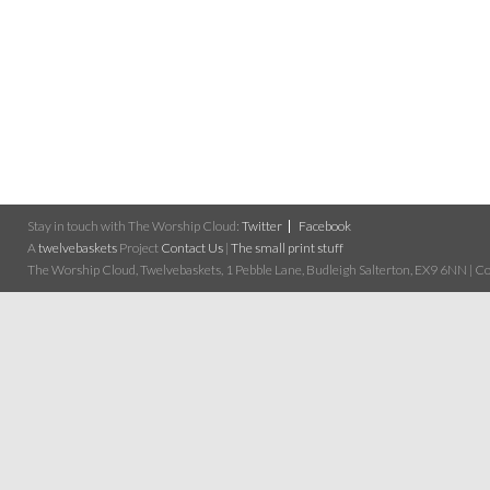
Stay in touch with The Worship Cloud:
Twitter
Facebook
A
twelvebaskets
Project
Contact Us
|
The small print stuff
The Worship Cloud, Twelvebaskets, 1 Pebble Lane, Budleigh Salterton, EX9 6NN | Cop