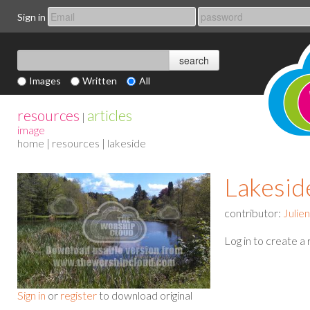
Sign in
Images
Written
All
resources
articles
|
image
home
|
resources
| lakeside
Lakesid
contributor:
Julie
Log in to create a
Sign in
or
register
to download original