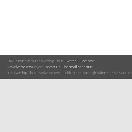
Stay in touch with The Worship Cloud:
Twitter
Facebook
A
twelvebaskets
Project
Contact Us
|
The small print stuff
The Worship Cloud, Twelvebaskets, 1 Pebble Lane, Budleigh Salterton, EX9 6NN | Cop