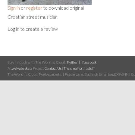
Sign in
or
register
to download original
Croatian street musician
Log in to create a review
Stay in touch with The Worship Cloud:
Twitter
Facebook
A
twelvebaskets
Project
Contact Us
|
The small print stuff
The Worship Cloud, Twelvebaskets, 1 Pebble Lane, Budleigh Salterton, EX9 6NN | Cop