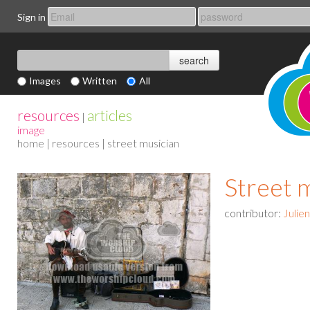
Sign in
Images
Written
All
resources
articles
|
image
home
|
resources
| street musician
Street 
contributor:
Julie