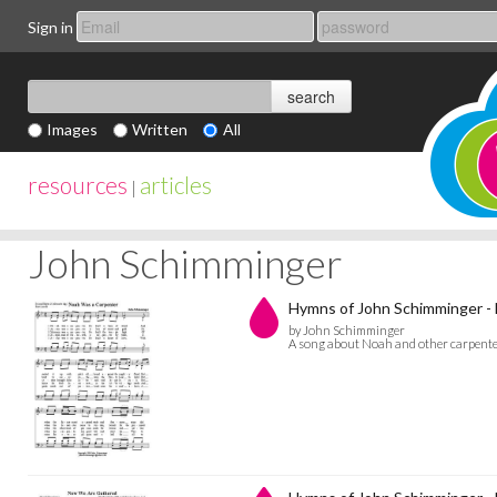
Sign in
Images
Written
All
resources
articles
|
John Schimminger
Hymns of John Schimminger -
by John Schimminger
A song about Noah and other carpenters 