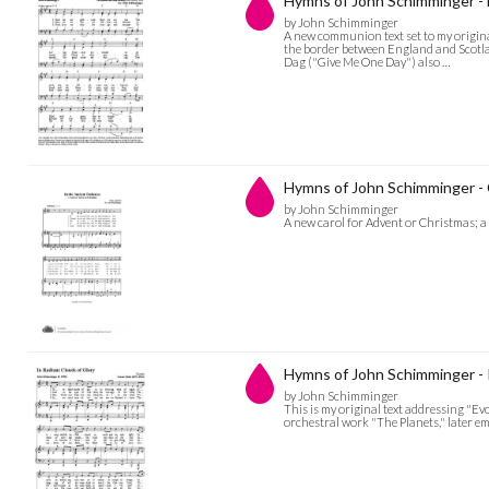
Hymns of John Schimminger 
by John Schimminger
A new communion text set to my origin
the border between England and Scotla
Dag ("Give Me One Day") also …
Hymns of John Schimminger - 
by John Schimminger
A new carol for Advent or Christmas; a
Hymns of John Schimminger - I
by John Schimminger
This is my original text addressing "Ev
orchestral work "The Planets," later em