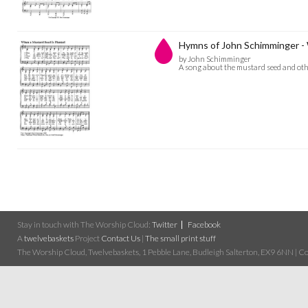
Hymns of John Schimminger -
by John Schimminger
A song about the mustard seed and othe
Stay in touch with The Worship Cloud:
Twitter
Facebook
A
twelvebaskets
Project
Contact Us
|
The small print stuff
The Worship Cloud, Twelvebaskets, 1 Pebble Lane, Budleigh Salterton, EX9 6NN | Cop