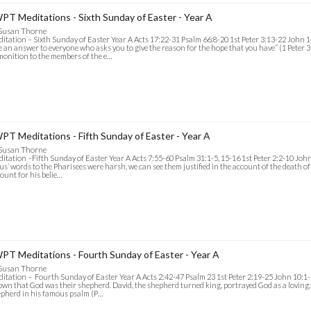
PT Meditations - Sixth Sunday of Easter - Year A
 Susan Thorne
itation – Sixth Sunday of Easter Year A Acts 17:22-31 Psalm 66:8-20 1st Peter 3:13-22 John 1
e an answer to everyone who asks you to give the reason for the hope that you have” (1 Peter 3:
onition to the members of the e…
PT Meditations - Fifth Sunday of Easter - Year A
 Susan Thorne
itation –Fifth Sunday of Easter Year A Acts 7:55-60 Psalm 31:1-5, 15-16 1st Peter 2:2-10 John 
us’ words to the Pharisees were harsh, we can see them justified in the account of the death of
ount for his belie…
PT Meditations - Fourth Sunday of Easter - Year A
 Susan Thorne
itation – Fourth Sunday of Easter Year A Acts 2:42-47 Psalm 23 1st Peter 2:19-25 John 10:1-
wn that God was their shepherd. David, the shepherd turned king, portrayed God as a loving, 
pherd in his famous psalm (P…