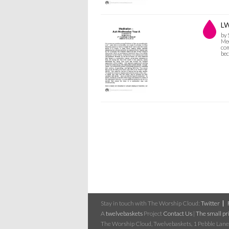
LW
by
Med
com
bec
Stay in touch with The Worship Cloud:
Twitter
A
twelvebaskets
Project
Contact Us
|
The small pri
The Worship Cloud, Twelvebaskets, 1 Pebble Lane,