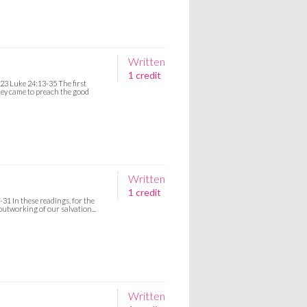
Written
1 credit
-23 Luke 24:13-35 The first
hey came to preach the good
Written
1 credit
31 In these readings, for the
outworking of our salvation...
Written