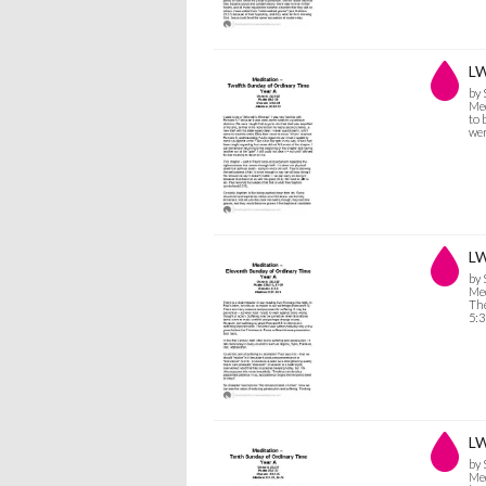
LW
by
Med
to 
we
LW
by
Med
The
5:3
LW
by
Med