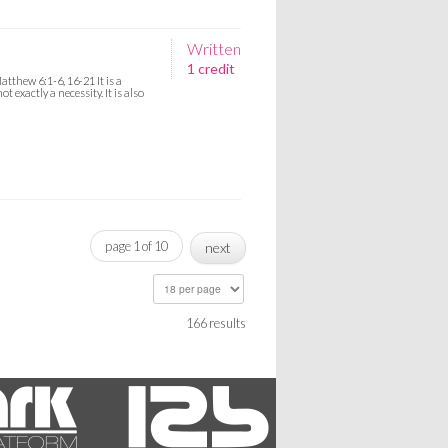
Written
1 credit
thew 6:1-6, 16-21 It is a
 exactly a necessity. It is also
page 1 of 10
next
166 results