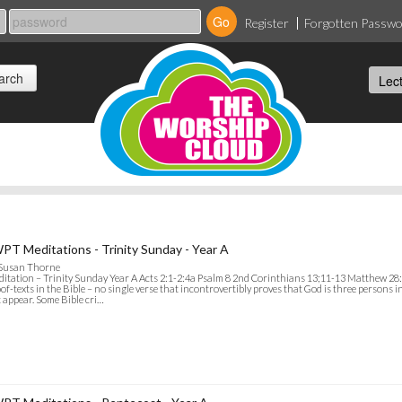
Register
Forgotten Passw
PT Meditations - Trinity Sunday - Year A
 Susan Thorne
itation – Trinity Sunday Year A Acts 2:1-2:4a Psalm 8 2nd Corinthians 13;11-13 Matthew 28:
of-texts in the Bible – no single verse that incontrovertibly proves that God is three persons i
 appear. Some Bible cri…