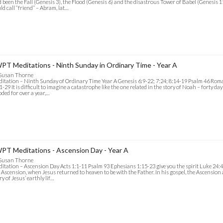
 been the Fall (Genesis 3), the Flood (Genesis 6) and the disastrous Tower of Babel (Genesi
ld call “friend” – Abram, lat…
PT Meditations - Ninth Sunday in Ordinary Time - Year A
 Susan Thorne
itation – Ninth Sunday of Ordinary Time Year A Genesis 6:9-22; 7:24; 8:14-19 Psalm 46 Ro
1-29 It is difficult to imagine a catastrophe like the one related in the story of Noah – forty day
oded for over a year,…
PT Meditations - Ascension Day - Year A
 Susan Thorne
itation – Ascension Day Acts 1:1-11 Psalm 93 Ephesians 1:15-23 give you the spirit Luke 24:4
 Ascension, when Jesus returned to heaven to be with the Father. In his gospel, the Ascension
ry of Jesus’ earthly lif…