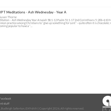
PT Meditations - Ash Wednesday - Year A
 Susan Thorne
itation – Ash Wednesday Year A Isaiah 58:1-12 Psalm 51:1-17 2nd Corinthians 5 ;20b-6:10 Mat
mon practice among Christians to “give up something for Lent” – quite often it is chocolate; not
oming popular to have a “…
Facebook
nt stuff
 Budleigh Salterton, EX9 6NN | Copyright 2026. All rights reserved.