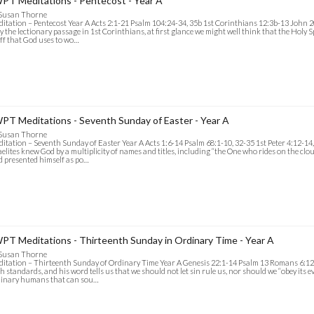
PT Meditations - Pentecost - Year A
 Susan Thorne
itation – Pentecost Year A Acts 2:1-21 Psalm 104:24-34, 35b 1st Corinthians 12:3b-13 John 20
y the lectionary passage in 1st Corinthians, at first glance we might well think that the Holy Sp
ff that God uses to wo…
PT Meditations - Seventh Sunday of Easter - Year A
 Susan Thorne
itation – Seventh Sunday of Easter Year A Acts 1:6-14 Psalm 68:1-10, 32-35 1st Peter 4:12-14
aelites knew God by a multiplicity of names and titles, including “the One who rides on the cloud
 presented himself as po…
PT Meditations - Thirteenth Sunday in Ordinary Time - Year A
 Susan Thorne
itation – Thirteenth Sunday of Ordinary Time Year A Genesis 22:1-14 Psalm 13 Romans 6:1
h standards, and his word tells us that we should not let sin rule us, nor should we “obey its e
dinary humans that can sou…