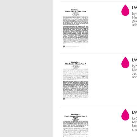
LW
by
Med
giv
adm
LW
by
Med
Jes
acc
LW
by
Med
kno
she