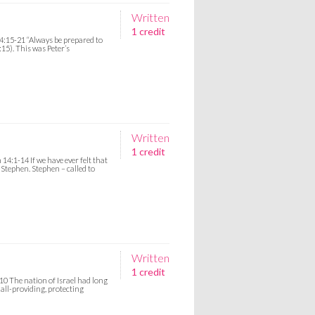
Written
1 credit
4:15-21 “Always be prepared to
15). This was Peter’s
Written
1 credit
14:1-14 If we have ever felt that
 Stephen. Stephen – called to
Written
1 credit
10 The nation of Israel had long
all-providing, protecting