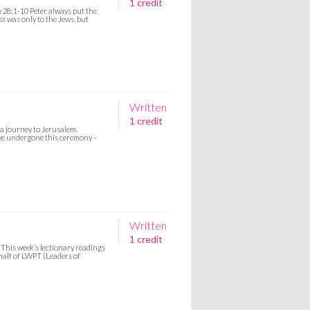
1 credit
 28:1-10 Peter always put the
ess was only to the Jews, but
Written
1 credit
a journey to Jerusalem.
ave undergone this ceremony –
Written
1 credit
This week’s lectionary readings
ehalf of LWPT (Leaders of