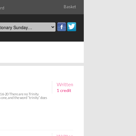
Basket
ord
Written
1 credit
16-20 There are no Trinity
n one, and the word “trinity” does