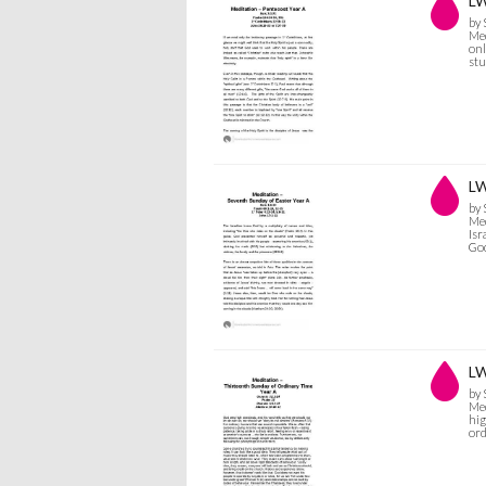
LW
by
Med
onl
stu
LW
by
Med
Isr
God
LW
by
Med
hig
or