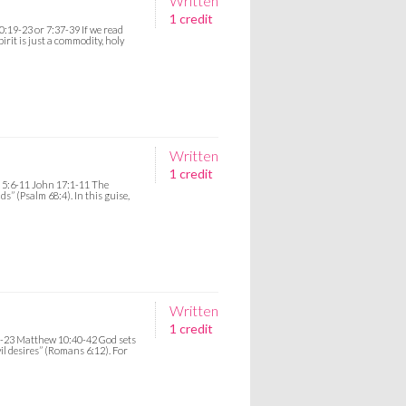
Written
1 credit
:19-23 or 7:37-39 If we read
irit is just a commodity, holy
Written
1 credit
, 5:6-11 John 17:1-11 The
s” (Psalm 68:4). In this guise,
Written
1 credit
2-23 Matthew 10:40-42 God sets
vil desires” (Romans 6:12). For