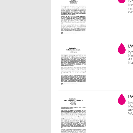
by
Med
res
eve
LW
by
Med
Alt
Mat
LW
by
Med
are
Wor