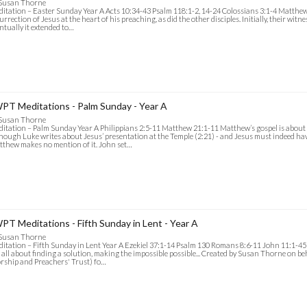
 Susan Thorne
itation – Easter Sunday Year A Acts 10:34-43 Psalm 118:1-2, 14-24 Colossians 3:1-4 Matthew
urrection of Jesus at the heart of his preaching, as did the other disciples. Initially, their witn
ntually it extended to…
PT Meditations - Palm Sunday - Year A
 Susan Thorne
itation – Palm Sunday Year A Philippians 2:5-11 Matthew 21:1-11 Matthew’s gospel is about 
hough Luke writes about Jesus’ presentation at the Temple (2:21) - and Jesus must indeed h
thew makes no mention of it. John set…
PT Meditations - Fifth Sunday in Lent - Year A
 Susan Thorne
itation – Fifth Sunday in Lent Year A Ezekiel 37:1-14 Psalm 130 Romans 8:6-11 John 11:1-45 
 all about finding a solution, making the impossible possible... Created by Susan Thorne on b
ship and Preachers' Trust) fo…