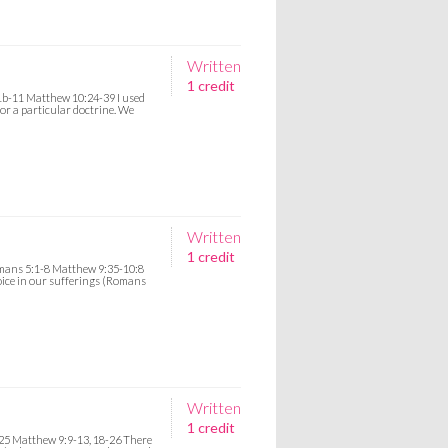
Written
1 credit
1b-11 Matthew 10:24-39 I used
for a particular doctrine. We
Written
1 credit
omans 5:1-8 Matthew 9:35-10:8
ejoice in our sufferings (Romans
Written
1 credit
25 Matthew 9:9-13, 18-26 There