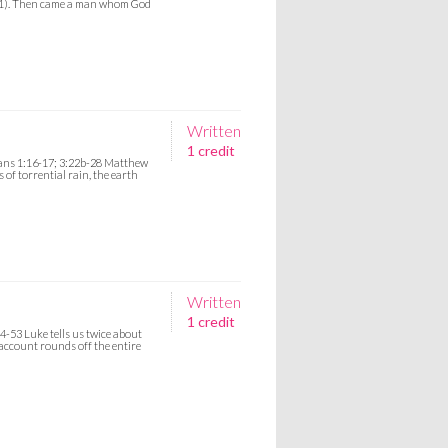
s 11). Then came a man whom God
Written
1 credit
mans 1:16-17; 3:22b-28 Matthew
s of torrential rain, the earth
Written
1 credit
4-53 Luke tells us twice about
 account rounds off the entire