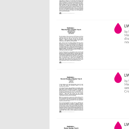
LW
by
Med
dis
new
LW
by
Med
wee
Cr
LW