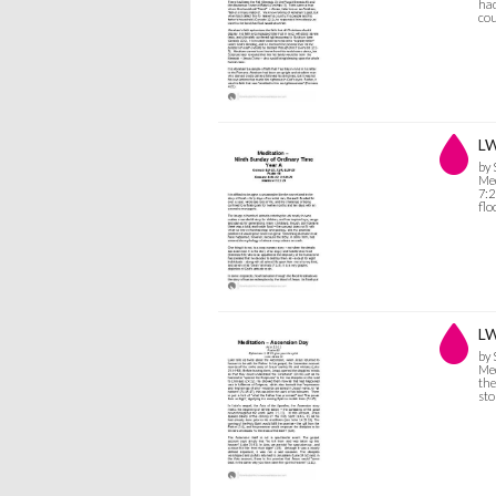
had
cou
LW
by
Med
7:2
flo
LW
by
Med
the
sto