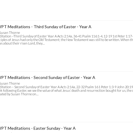
PT Meditations - Third Sunday of Easter - Year A
 Susan Thorne
itation –Third Sunday of Easter Year A Acts 2:14a, 36-41 Psalm 116:1-4, 12-19 1st Peter 1:17
ciples of Jesus had only the Old Testament; the New Testament was still to be written. When t
s about their risen Lord, they…
PT Meditations - Second Sunday of Easter - Year A
 Susan Thorne
itation – Second Sunday of Easter Year A Acts 2:14a, 22-32 Psalm 16 1 Peter 1:3-9 John 20:19-
k following Easter, we see the value of what Jesus’ death and resurrection bought for us, the 
eated by Susan Thorne on…
PT Meditations - Easter Sunday - Year A