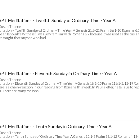
PT Meditations - Twelfth Sunday of Ordinary Time - Year A
 Susan Thorne
itation – Twelfth Sunday of Ordinary Time Year A Genesis 21:8-21 Psalm 86:1-10 Romans 6:
be a “Jehovah’s Witness”. I was very familiar with Romans 6:7 because it was used as the basis 
re taught that anyone who had…
PT Meditations - Eleventh Sunday in Ordinary Time - Year A
 Susan Thorne
itation – Eleventh Sunday of Ordinary Time Year A Genesis 18:1-15 Psalm 116:1-2, 12-19 R
re is a chain-reaction in our reading from Romans this week. In Paul’s letter, he tells us to r
). There are many reasons…
PT Meditations - Tenth Sunday in Ordinary Time - Year A
 Susan Thorne
itation – Tenth Sunday of Ordinary Time Year A Genesis 12:1-9 Psalm 33:1-12 Romans 4:13-