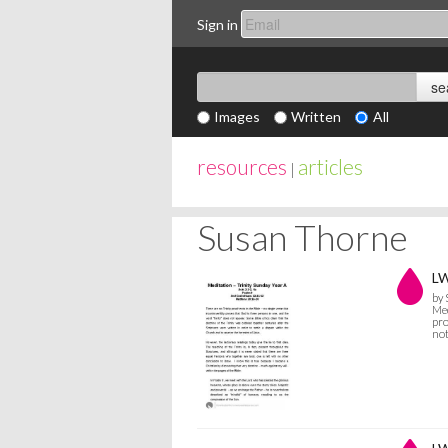
Sign in
Images
Written
All
resources
articles
|
Susan Thorne
LW
by
Med
pro
not