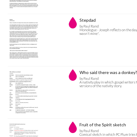
Stepdad
by Paul Rand
Monologue - Joseph reflects on the day
wasn't mine".
Who said there was a donkey
by Paul Rand
A nativity play in which gospel writers
versions of the nativity story.
Fruit of the Spirit sketch
by Paul Rand
Comical sketch in which PC Plum tries to 