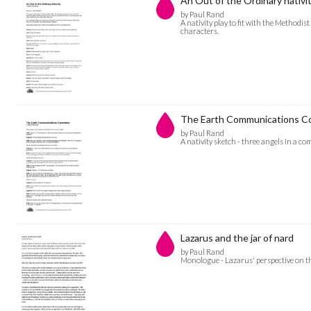
An Out of the Ordinary nativi
by Paul Rand
A nativity play to fit with the Methodi
characters.
The Earth Communications C
by Paul Rand
A nativity sketch - three angels in a co
Lazarus and the jar of nard
by Paul Rand
Monologue - Lazarus' perspective on th