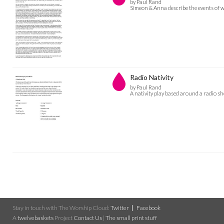
by Paul Rand
Simeon & Anna describe the events of w
Radio Nativity
by Paul Rand
A nativity play based around a radio s
Stay in touch with The Worship Cloud:
Twitter
Facebook
A
twelvebaskets
Project
Contact Us
|
The small print stuff