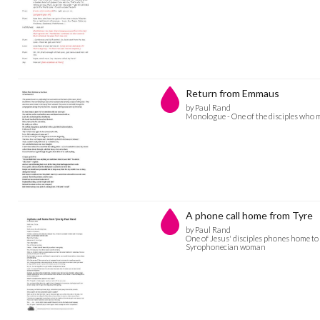
Return from Emmaus
by Paul Rand
Monologue - One of the disciples who 
A phone call home from Tyre
by Paul Rand
One of Jesus' disciples phones home to 
Syrophonecian woman