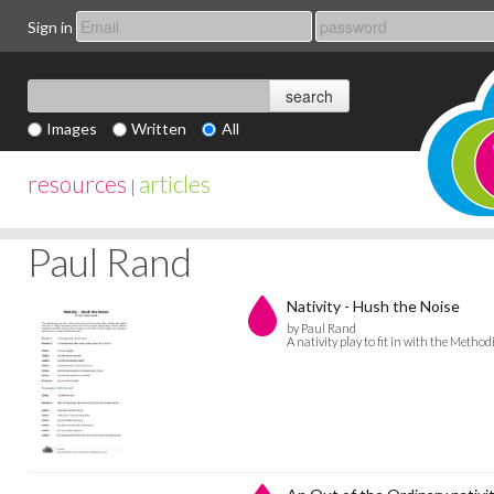
Sign in
Images
Written
All
resources
articles
|
Paul Rand
Nativity - Hush the Noise
by Paul Rand
A nativity play to fit in with the Meth