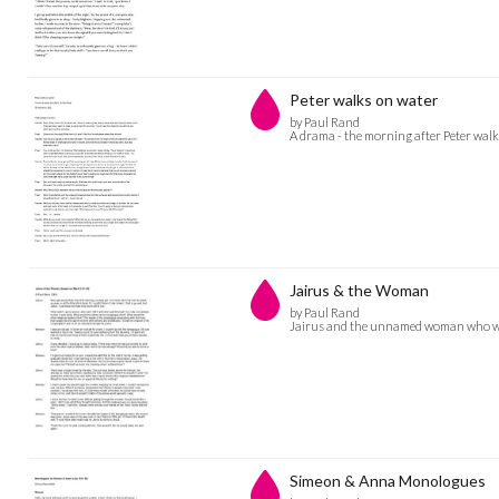
Peter walks on water
by Paul Rand
A drama - the morning after Peter walk
Jairus & the Woman
by Paul Rand
Jairus and the unnamed woman who was 
Simeon & Anna Monologues