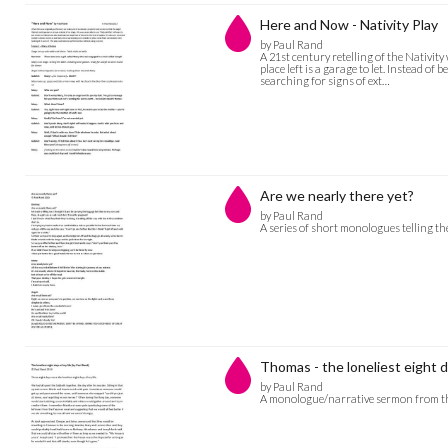
Here and Now - Nativity Play
by Paul Rand
A 21st century retelling of the Nativi
place left is a garage to let. Instead o
searching for signs of ext…
Are we nearly there yet?
by Paul Rand
A series of short monologues telling th
Thomas - the loneliest eight d
by Paul Rand
A monologue/narrative sermon from th