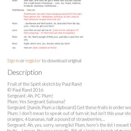
Sign in
or
register
to download original
Description
Fruit of the Spirit sketch by Paul Rand
© Paul Rand 2016
Sergeant: Ah, PC Plum!
Plum: Yes Sergeant Satsuma?
Sergeant: [hands Plum a clipboard] Get these fruits in order w
Plum: I don’t mean to speak out of turn sir, but isn’t this your sho
oranges, 4 bananas, half a pound of strawberries…
Sergeant: Ah, yes, sorry, wrong list Plum, here’s the list I mean
fruits… I mean, the new recruits. Bit of a lawless bunch of grape