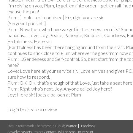
I’m relying on you, Plum, to get ‘em into order – get ‘em all lined u
excuse the pun!
Plum: [Looks a bit confused] Err, right you are sir.
[Sergeant goes off]
Plum: Now then, who have we got in these new recruits? Sounds 
bananas… Love, Joy, Peace, Patience, Kindness, Goodness, Fai
Faithfulness: Here sir!
[Faithfulness has been there hanging around from the start. Plu
continues to stick close to Plum wherever he goes from now on
Plum: …Gentleness and Self-control. So, best start from the 
here?
Love: Love here at your service sir. [Love arrives and gives PC
sure how to respond.]
Plum: OK, OK, that’s enough of that Love, just take a seat here 
Plum: Right, who’s next, Joy. Anyone called Joy here?
Joy: Here sir! [bats a balloon at Plum]
Log in to create a review
Stay in touch with The Worship Cloud:
Twitter
Facebook
A
twelvebaskets
Project
Contact Us
|
The small print stuff