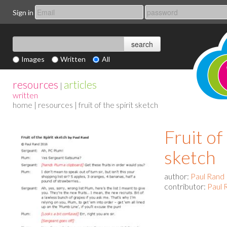
Sign in
Images
Written
All
resources
articles
|
written
home
|
resources
| fruit of the spirit sketch
Fruit of
sketch
author:
Paul Rand
contributor:
Paul 