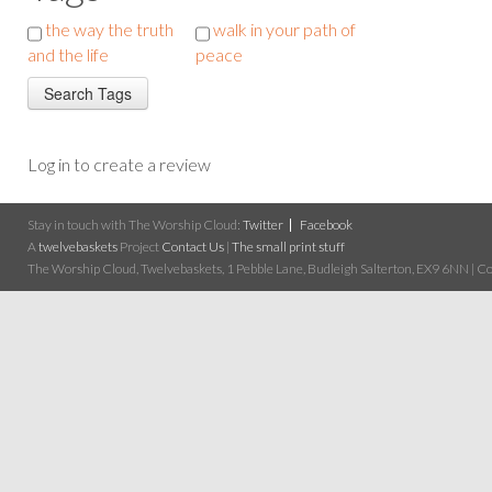
the way the truth
walk in your path of
and the life
peace
Log in to create a review
Stay in touch with The Worship Cloud:
Twitter
Facebook
A
twelvebaskets
Project
Contact Us
|
The small print stuff
The Worship Cloud, Twelvebaskets, 1 Pebble Lane, Budleigh Salterton, EX9 6NN | Cop