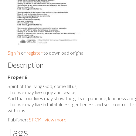
Sign in
or
register
to download original
Description
Proper 8
Spirit of the living God, come fill us,
That we may live in joy and peace,
And that our lives may show the gifts of patience, kindness and
That we may live in faithfulness, gentleness and self-control t
within us…
Publisher:
SPCK - view more
Tags