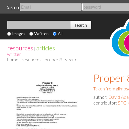
Sign in
Images
Written
All
resources
articles
|
written
home
|
resources
| proper 8 - year c
Proper 
Taken from glimpse
author:
David Ad
contributor:
SPCK