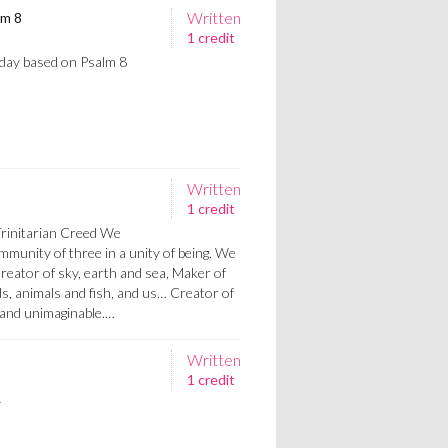
Written
lm 8
1 credit
nday based on Psalm 8
Written
1 credit
Trinitarian Creed We
mmunity of three in a unity of being. We
Creator of sky, earth and sea, Maker of
s, animals and fish, and us… Creator of
n and unimaginable.…
Written
1 credit
y