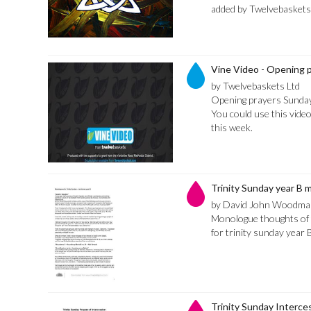
added by Twelvebaskets
Vine Video - Opening 
by Twelvebaskets Ltd
Opening prayers Sunday
You could use this video
this week.
Trinity Sunday year B
by David John Woodma
Monologue thoughts of t
for trinity sunday year 
Trinity Sunday Interce