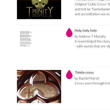
Original 'Celtic Cross' 
and text by Twelvebaske
and accreditation see 
Holy, holy, holy
by Andrew T Murphy
A reworking of the clas
- with words that are s
Trinity cross
by Rachel Marsh
Cross seen through trin