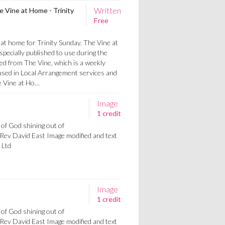
Written
 Vine at Home - Trinity
Free
at home for Trinity Sunday. The Vine at
pecially published to use during the
ed from The Vine, which is a weekly
used in Local Arrangement services and
e Vine at Ho…
Image
1 credit
 of God shining out of
Rev David East Image modified and text
 Ltd
Image
1 credit
 of God shining out of
Rev David East Image modified and text