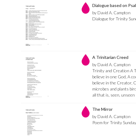
Dialogue based on Psa
by David A. Campton
Dialogue for Trinity Su
A Trinitarian Creed
by David A. Campton
Trinity and Creation A 
believe in one God, A co
believe in the Creator, 
microbes and plants bird
all that is, seen, unsee
The Mirror
by David A. Campton
Poem for Trinity Sunda