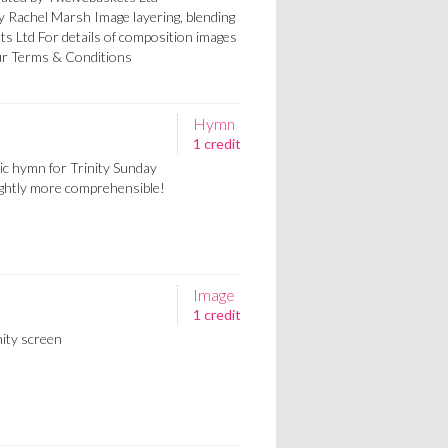
by Rachel Marsh Image layering, blending
ts Ltd For details of composition images
our Terms & Conditions
Hymn
1 credit
sic hymn for Trinity Sunday
lightly more comprehensible!
Image
1 credit
ity screen