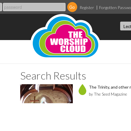
Register
Forgotten Passw
Search Results
The Trinity, and other m
by The Seed Magazine