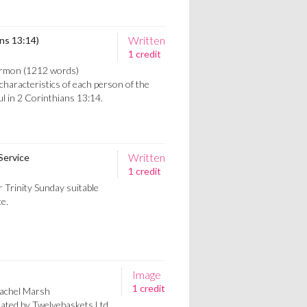
Written
ns 13:14)
1 credit
sermon (1212 words)
characteristics of each person of the
aul in 2 Corinthians 13:14.
Written
Service
1 credit
r Trinity Sunday suitable
ce.
Image
1 credit
Rachel Marsh
eated by Twelvebaskets Ltd