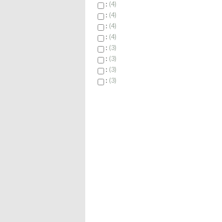
:
4
:
4
:
4
:
4
:
3
:
3
:
3
:
3