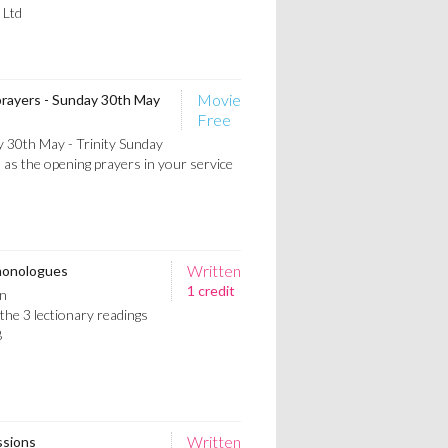
 Ltd
Movie
prayers - Sunday 30th May
Free
 30th May - Trinity Sunday
 as the opening prayers in your service
Written
 monologues
1 credit
n
he 3 lectionary readings
B
Written
ssions