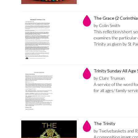
The Grace (2 Corinthia
by Colin Smith
This reflection/short 
examines the particular 
Trinity as given by St P
Trinity Sunday All Age 
by Clare Truman
A service of the word fo
for all ages/ family servi
The Trinity
by Twelvebaskets and 
A composition image cr