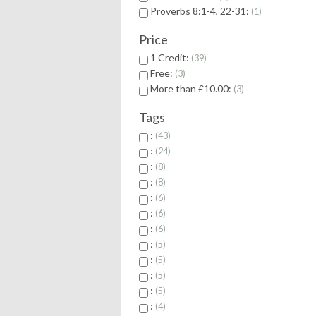
Proverbs 8:1-4, 22-31:
1
Price
1 Credit:
39
Free:
3
More than £10.00:
3
Tags
:
43
:
24
:
8
:
8
:
6
:
6
:
6
:
5
:
5
:
5
:
5
:
4