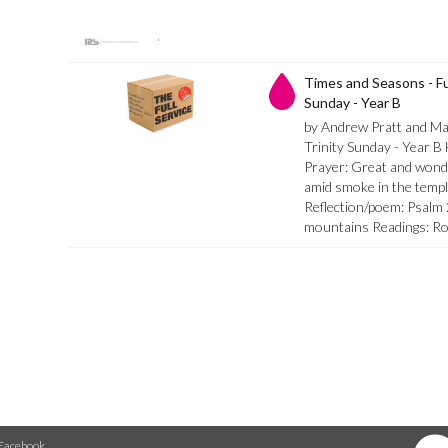
Times and Seasons - Ful
Sunday - Year B
by Andrew Pratt and M
Trinity Sunday - Year B
Prayer: Great and wond
amid smoke in the templ
Reflection/poem: Psalm
mountains Readings: R
Facebook