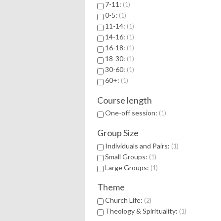
7-11:
1
0-5:
1
11-14:
1
14-16:
1
16-18:
1
18-30:
1
30-60:
1
60+:
1
Course length
One-off session:
1
Group Size
Individuals and Pairs:
1
Small Groups:
1
Large Groups:
1
Theme
Church Life:
2
Theology & Spirituality:
1