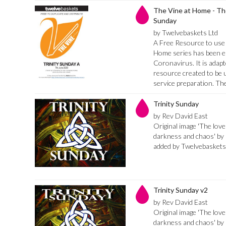
The Vine at Home - The
Sunday
by Twelvebaskets Ltd
A Free Resource to use 
Home series has been es
Coronavirus. It is adapt
resource created to be 
service preparation. Th
Trinity Sunday
by Rev David East
Original image 'The love
darkness and chaos' by 
added by Twelvebaskets
Trinity Sunday v2
by Rev David East
Original image 'The love
darkness and chaos' by 