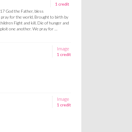
1 credit
7 God the Father, bless
pray for the world, Brought to birth by
ildren Fight and kill, Die of hunger and
xploit one another. We pray for …
Image
1 credit
Image
1 credit