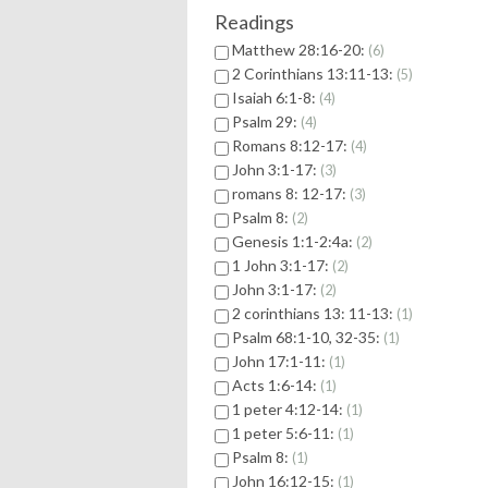
Readings
Matthew 28:16-20:
6
2 Corinthians 13:11-13:
5
Isaiah 6:1-8:
4
Psalm 29:
4
Romans 8:12-17:
4
John 3:1-17:
3
romans 8: 12-17:
3
Psalm 8:
2
Genesis 1:1-2:4a:
2
1 John 3:1-17:
2
John 3:1-17:
2
2 corinthians 13: 11-13:
1
Psalm 68:1-10, 32-35:
1
John 17:1-11:
1
Acts 1:6-14:
1
1 peter 4:12-14:
1
1 peter 5:6-11:
1
Psalm 8:
1
John 16:12-15:
1