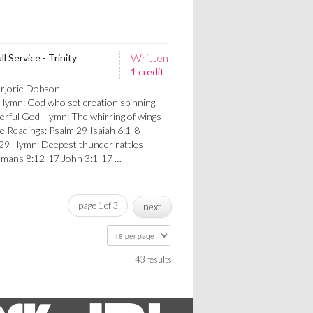
Written
l Service - Trinity
1 credit
arjorie Dobson
 Hymn: God who set creation spinning
erful God Hymn: The whirring of wings
e Readings: Psalm 29 Isaiah 6:1-8
 29 Hymn: Deepest thunder rattles
omans 8:12-17 John 3:1-17 …
page 1 of 3
next
43 results