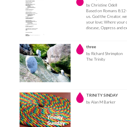
by Christine Odell
Based on Romans 8:12-1
us. God the Creator, we 
your love; Where your ch
disease, Oppress and e
three
by Richard Shrimpton
The Trinity
TRINITY SINDAY
by Alan M Barker