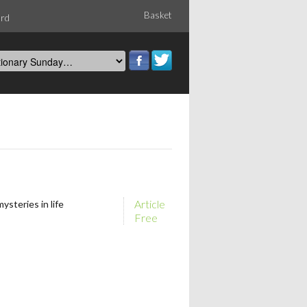
Basket
ord
Article
ysteries in life
Free