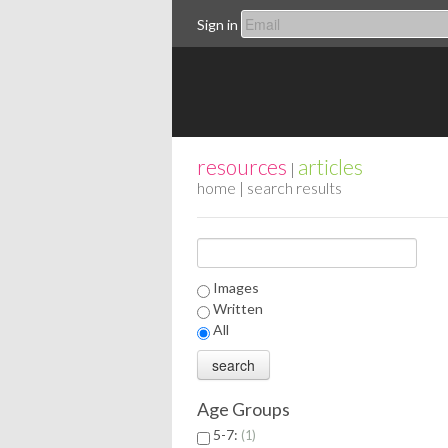
Sign in
resources
articles
|
home
| search results
Images
Written
All
Age Groups
5-7:
1