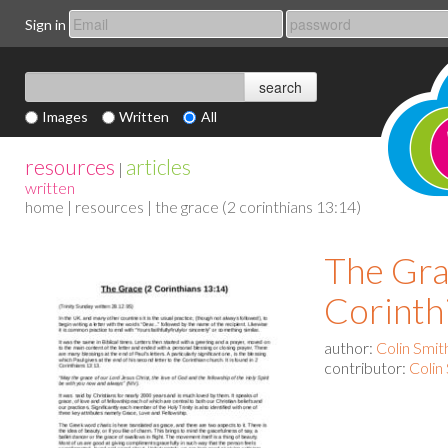
Sign in
Images
Written
All
resources
articles
|
written
home
|
resources
| the grace (2 corinthians 13:14)
The Gra
Corinth
author:
Colin Smit
contributor:
Colin