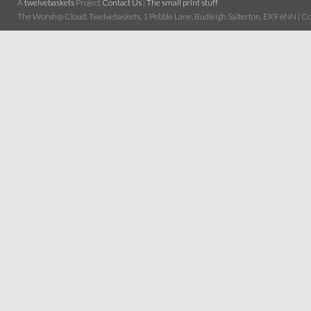
A
twelvebaskets
Project
Contact Us
|
The small print stuff
The Worship Cloud, Twelvebaskets, 1 Pebble Lane, Budleigh Salterton, EX9 6NN | Cop