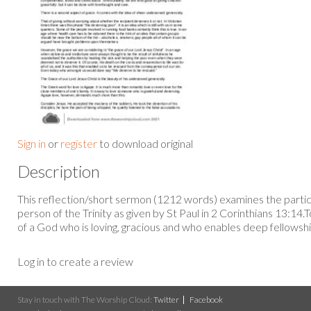
Sign in
or
register
to download original
Description
This reflection/short sermon (1212 words) examines the particu
person of the Trinity as given by St Paul in 2 Corinthians 13:14
of a God who is loving, gracious and who enables deep fellowsh
Log in to create a review
Stay in touch with The Worship Cloud:
Twitter
Facebook