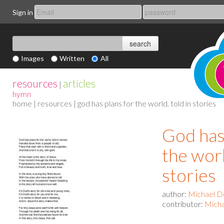
Sign in
Images
Written
All
resources
articles
|
hymn
home
|
resources
| god has plans for the world, told in stories
God has
the worl
stories
author:
Michael D
contributor:
Mich