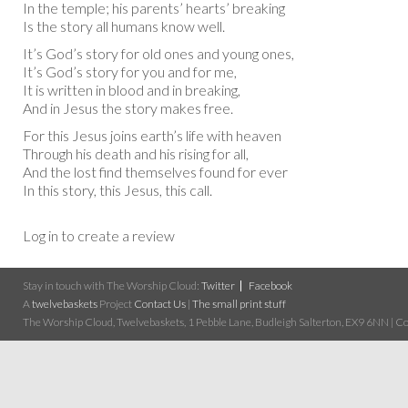
In the temple; his parents’ hearts’ breaking
Is the story all humans know well.
It’s God’s story for old ones and young ones,
It’s God’s story for you and for me,
It is written in blood and in breaking,
And in Jesus the story makes free.
For this Jesus joins earth’s life with heaven
Through his death and his rising for all,
And the lost find themselves found for ever
In this story, this Jesus, this call.
Log in to create a review
Stay in touch with The Worship Cloud:
Twitter
Facebook
A
twelvebaskets
Project
Contact Us
|
The small print stuff
The Worship Cloud, Twelvebaskets, 1 Pebble Lane, Budleigh Salterton, EX9 6NN | Cop