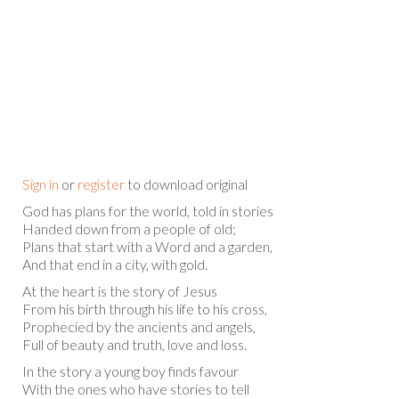
Sign in
or
register
to download original
God has plans for the world, told in stories
Handed down from a people of old;
Plans that start with a Word and a garden,
And that end in a city, with gold.
At the heart is the story of Jesus
From his birth through his life to his cross,
Prophecied by the ancients and angels,
Full of beauty and truth, love and loss.
In the story a young boy finds favour
With the ones who have stories to tell