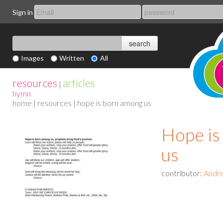
Sign in
Images
Written
All
resources
articles
|
hymn
home
|
resources
| hope is born among us
Hope is
us
contributor:
Andre