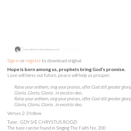
Sign in
or
register
to download original
Hope is born among us, prophets bring God’s promise.
Love will bless our future, peace will help us prosper.
Raise your anthem, sing your praises, offer God still greater glory
Gloria, Gloria, Gloria , in excelsis deo.
Raise your anthem, sing your praises, offer God still greater glory
Gloria, Gloria, Gloria , in excelsis deo.
Verses 2-3 follow
Tune: GDY SIE CHRYSTUS RODZI
The tune can be found in Singing The Faith No. 200