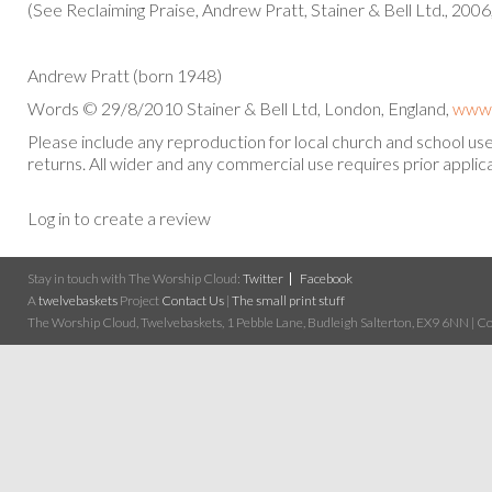
(See Reclaiming Praise, Andrew Pratt, Stainer & Bell Ltd., 2006
Andrew Pratt (born 1948)
Words © 29/8/2010 Stainer & Bell Ltd, London, England,
www.
Please include any reproduction for local church and school u
returns. All wider and any commercial use requires prior applica
Log in to create a review
Stay in touch with The Worship Cloud:
Twitter
Facebook
A
twelvebaskets
Project
Contact Us
|
The small print stuff
The Worship Cloud, Twelvebaskets, 1 Pebble Lane, Budleigh Salterton, EX9 6NN | Cop