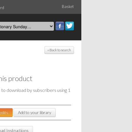
Basket
ord
« Back to search
his product
e to download by subscribers using 1
edits
Add to your library
ad Instructions