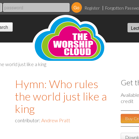
Register
Forgotten Passw
e world just like a king
Hymn: Who rules
Get t
the world just like a
Availabl
credit
king
Buy Cr
contributor:
Andrew Pratt
Downlo