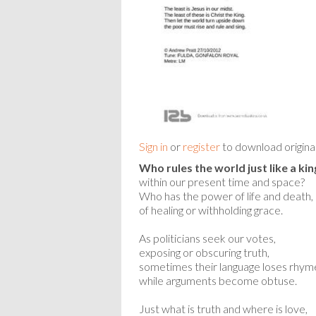
Sign in
or
register
to download origina
Who rules the world just like a kin
within our present time and space?
Who has the power of life and death,
of healing or withholding grace.
As politicians seek our votes,
exposing or obscuring truth,
sometimes their language loses rhym
while arguments become obtuse.
Just what is truth and where is love,