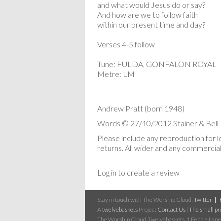
and what would Jesus do or say?
And how are we to follow faith
within our present time and day?
Verses 4-5 follow
Tune: FULDA, GONFALON ROYAL
Metre: LM
Andrew Pratt (born 1948)
Words © 27/10/2012 Stainer & Bell 
Please include any reproduction for 
returns. All wider and any commercial 
Log in to create a review
Stay in touch with The Worship Cloud:
Twitter
A
twelvebaskets
Project
Contact Us
|
The small pri
The Worship Cloud, Twelvebaskets, 1 Pebble Lane,