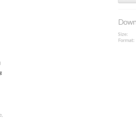
Downl
Size
Format
l
g
e,