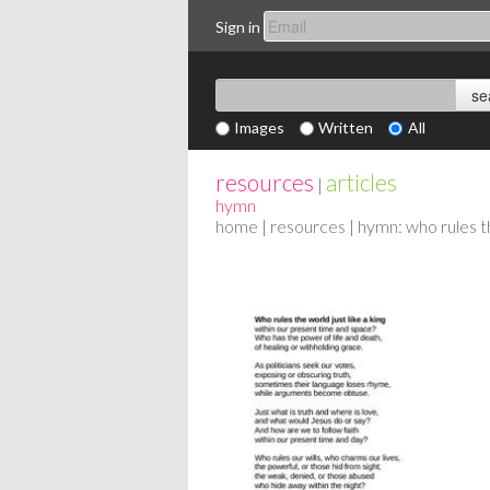
Sign in
Images
Written
All
resources
articles
|
hymn
home
|
resources
| hymn: who rules th