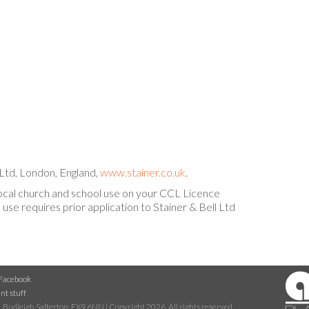
Ltd, London, England,
www.stainer.co.uk
.
local church and school use on your CCL Licence
use requires prior application to Stainer & Bell Ltd
Facebook
nt stuff
 Budleigh Salterton, EX9 6NN | Copyright 2026. All rights reserved.