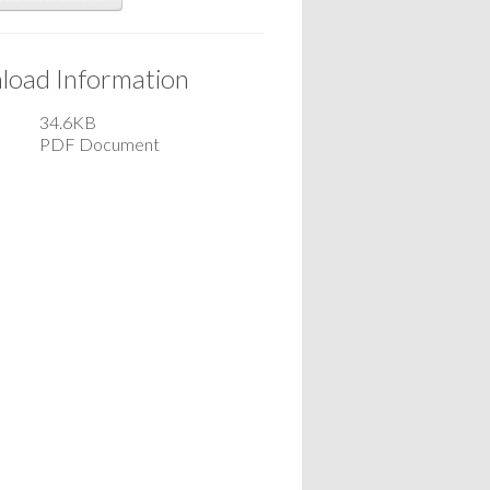
oad Information
34.6KB
PDF Document