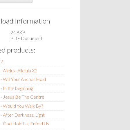
oad Information
24.8KB
PDF Document
ed products:
m2
 Alleluia Alleluia X2
- Will Your Anchor Hold
- In the beginning
- Jesus Be The Centre
 - Would You Walk By?
- After Darkness, Light
- God Hold Us, Enfold Us