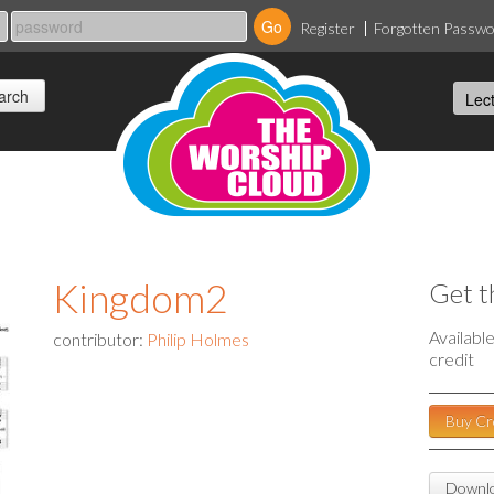
Register
Forgotten Passw
Kingdom2
Get t
Availabl
contributor:
Philip Holmes
credit
Buy Cr
Downlo