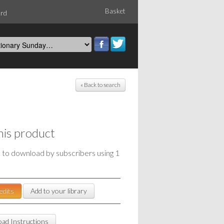
Basket
ord
« Back to search
his product
e to download by subscribers using 1
edits
Add to your library
ad Instructions