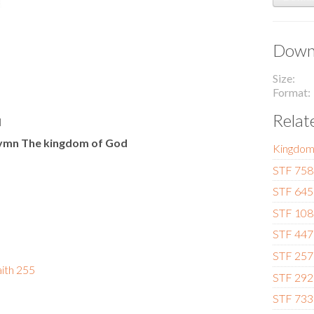
Downl
Size
Format
Relat
l
 Hymn The kingdom of God
Kingdo
STF 758 -
STF 645 
STF 108 
STF 447 
STF 257
aith 255
STF 292 
STF 733 