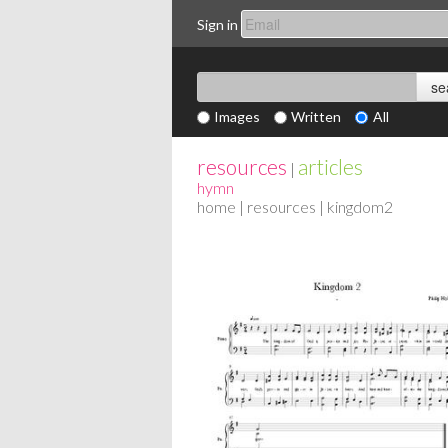
Sign in
Images
Written
All
resources
articles
|
hymn
home
|
resources
| kingdom2