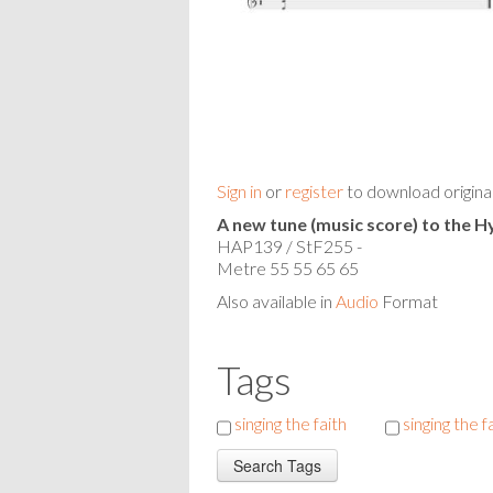
Sign in
or
register
to download origina
A new tune (music score) to the
HAP139 / StF255 -
Metre 55 55 65 65
Also available in
Audio
Format
Tags
singing the faith
singing the f